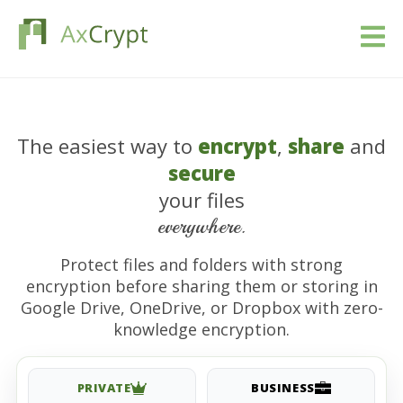
تحميل
The easiest way to
encrypt
,
share
and
التسعير
secure
منتوجنا
your files
everywhere.
الصناعات
Protect files and folders with strong
encryption before sharing them or storing in
الموارد
Google Drive, OneDrive, or Dropbox with zero-
knowledge encryption.
مقالات
تسجيل الدخول
PRIVATE
BUSINESS