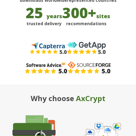
25
300+
years
sites
trusted delivery
recommendations
Why choose
AxCrypt