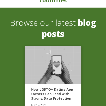
countries
Browse our latest
blog
posts
How LGBTQ+ Dating App
Owners Can Lead with
Strong Data Protection
July 15, 2026