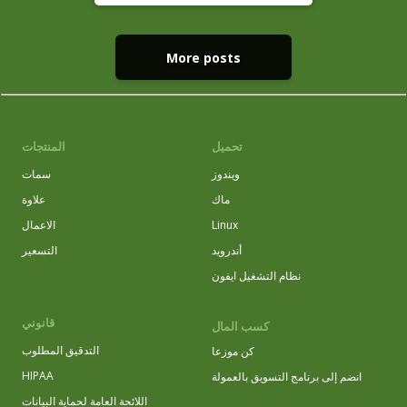
More posts
المنتجات
تحميل
سمات
ويندوز
علاوة
ماك
الاعمال
Linux
التسعير
أندرويد
نظام التشغيل ايفون
قانوني
كسب المال
التدقيق المطلوب
كن موزعا
HIPAA
انضم إلى برنامج التسويق بالعمولة
اللائحة العامة لحماية البيانات