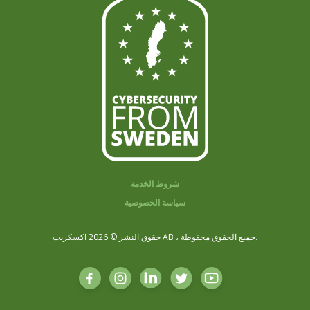
شروط الخدمة
سياسة الخصوصية
حقوق النشر © 2026 اكسكربت AB ، جميع الحقوق محفوظة.