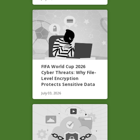
FIFA World Cup 2026
Cyber Threats: Why File-
Level Encryption
Protects Sensitive Data
July 03, 2026