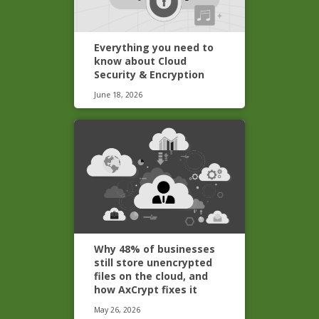
Everything you need to
know about Cloud
Security & Encryption
June 18, 2026
Why 48% of businesses
still store unencrypted
files on the cloud, and
how AxCrypt fixes it
May 26, 2026