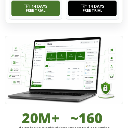
TRY
14 DAYS
TRY
14 DAYS
FREE TRIAL
FREE TRIAL
20M+
~160
downloads worldwide
represented countries