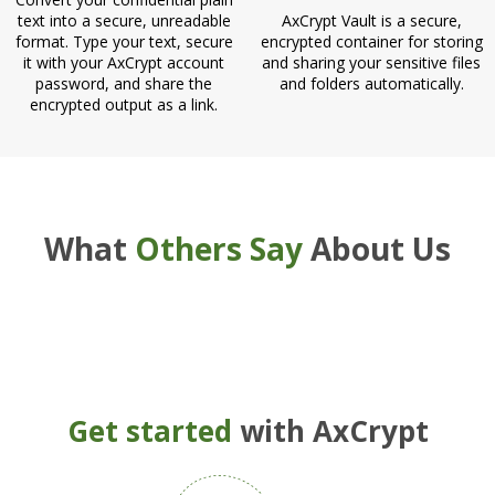
text into a secure, unreadable
AxCrypt Vault is a secure,
format. Type your text, secure
encrypted container for storing
it with your AxCrypt account
and sharing your sensitive files
password, and share the
and folders automatically.
encrypted output as a link.
What
Others Say
About Us
Get started
with AxCrypt