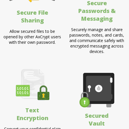
Secure
Passwords &
Secure File
Messaging
Sharing
Securely manage and share
Allow secured files to be
passwords, notes, and cards,
opened by other AxCrypt users
and communicate safely with
with their own password.
encrypted messaging across
devices.
Text
Secured
Encryption
Vault
Convert your confidential plain