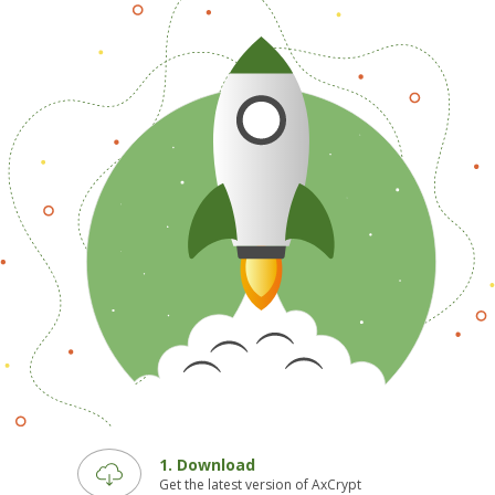
1. Download
Get the latest version of AxCrypt