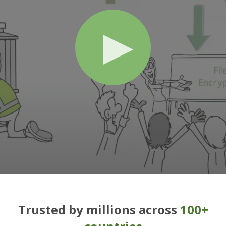
Trusted by millions across
100+