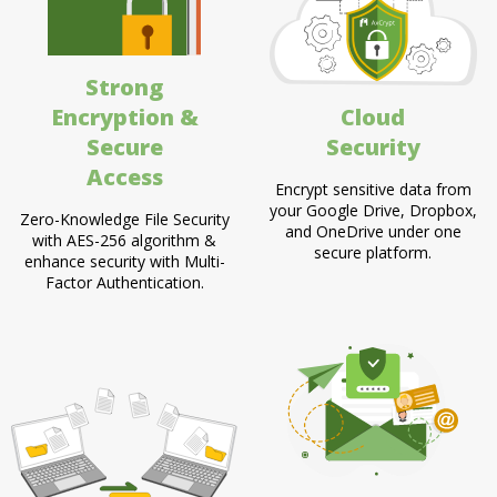
Strong
Encryption &
Cloud
Secure
Security
Access
Encrypt sensitive data from
your Google Drive, Dropbox,
Zero-Knowledge File Security
and OneDrive under one
with AES-256 algorithm &
secure platform.
enhance security with Multi-
Factor Authentication.