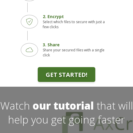
2. Encrypt
Select which files to secure with just a
few clicks
3. Share
Share your secured files with a single
click
GET STARTED!
Watch
our tutorial
that will
help you get going faster