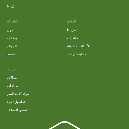
NIS2
الشركه
الدعم
حول
اتصل بنا
وظائف
المنتديات
الجوائز
الأسئلة المتداولة
اضغط
خطوط إرشاد
موارد
مقالات
الصناعات
مولد كلمة السر
تفاصيل تقنية
"قصص العملاء"