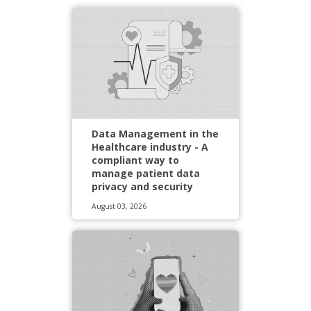
Data Management in the
Healthcare industry - A
compliant way to
manage patient data
privacy and security
August 03, 2026