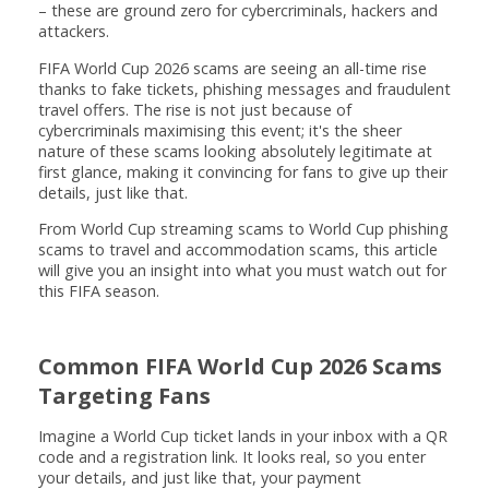
– these are ground zero for cybercriminals, hackers and
attackers.
FIFA World Cup 2026 scams are seeing an all-time rise
thanks to fake tickets, phishing messages and fraudulent
travel offers. The rise is not just because of
cybercriminals maximising this event; it's the sheer
nature of these scams looking absolutely legitimate at
first glance, making it convincing for fans to give up their
details, just like that.
From World Cup streaming scams to World Cup phishing
scams to travel and accommodation scams, this article
will give you an insight into what you must watch out for
this FIFA season.
Common FIFA World Cup 2026 Scams
Targeting Fans
Imagine a World Cup ticket lands in your inbox with a QR
code and a registration link. It looks real, so you enter
your details, and just like that, your payment