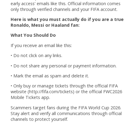
early access' emails like this. Official information comes
only through verified channels and your FIFA account.
Here is what you must actually do if you are a true
Ronaldo, Messi or Haaland fan:
What You Should Do
If you receive an email like this:
• Do not click on any links.
• Do not share any personal or payment information.
• Mark the email as spam and delete it.
• Only buy or manage tickets through the official FIFA
website (http://fifa.com/tickets) or the official FWC2026
Mobile Tickets app.
Scammers target fans during the FIFA World Cup 2026.
Stay alert and verify all communications through official
channels to protect yourself.