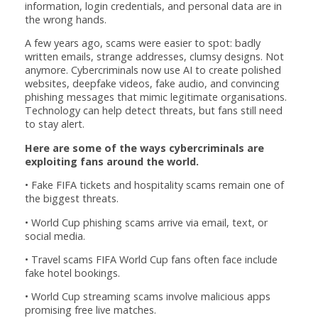
information, login credentials, and personal data are in
the wrong hands.
A few years ago, scams were easier to spot: badly
written emails, strange addresses, clumsy designs. Not
anymore. Cybercriminals now use AI to create polished
websites, deepfake videos, fake audio, and convincing
phishing messages that mimic legitimate organisations.
Technology can help detect threats, but fans still need
to stay alert.
Here are some of the ways cybercriminals are
exploiting fans around the world.
• Fake FIFA tickets and hospitality scams remain one of
the biggest threats.
• World Cup phishing scams arrive via email, text, or
social media.
• Travel scams FIFA World Cup fans often face include
fake hotel bookings.
• World Cup streaming scams involve malicious apps
promising free live matches.