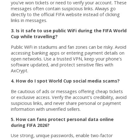
you've won tickets or need to verify your account. These
messages often contain suspicious links. Always go
directly to the official FIFA website instead of clicking
links in messages.
3. Is it safe to use public WiFi during the FIFA World
Cup while travelling?
Public WiFi in stadiums and fan zones can be risky. Avoid
accessing banking apps or entering payment details on
open networks. Use a trusted VPN, keep your phone's
software updated, and protect sensitive files with
AxCrypt.
4. How do I spot World Cup social media scams?
Be cautious of ads or messages offering cheap tickets
or exclusive access. Verify the account's credibility, avoid
suspicious links, and never share personal or payment
information with unverified sellers.
5. How can fans protect personal data online
during FIFA 2026?
Use strong, unique passwords, enable two-factor