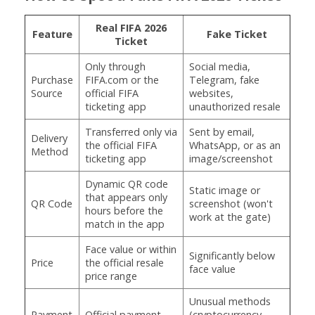
Real FIFA 2026
Feature
Fake Ticket
Ticket
Only through
Social media,
Purchase
FIFA.com or the
Telegram, fake
Source
official FIFA
websites,
ticketing app
unauthorized resale
Transferred only via
Sent by email,
Delivery
the official FIFA
WhatsApp, or as an
Method
ticketing app
image/screenshot
Dynamic QR code
Static image or
that appears only
QR Code
screenshot (won't
hours before the
work at the gate)
match in the app
Face value or within
Significantly below
Price
the official resale
face value
price range
Unusual methods
Payment
Official payment
(cryptocurrency,