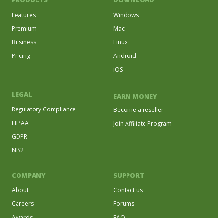
PRODUCTS
DOWNLOAD
Features
Windows
Premium
Mac
Business
Linux
Pricing
Android
iOS
LEGAL
EARN MONEY
Regulatory Compliance
Become a reseller
HIPAA
Join Affiliate Program
GDPR
NIS2
COMPANY
SUPPORT
About
Contact us
Careers
Forums
Awards
FAQ