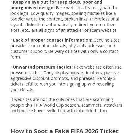
•
Keep an eye out for suspicious, poor and
unorganised design:
Fake websites try really hard to
look legit. Low-quality images, spelling mistakes like a
toddler wrote the content, broken links, unprofessional
layouts, links that automatically redirect you to other
sites, etc., are all signs of an attacker or scam website.
•
Lack of proper contact information:
Genuine sites
provide clear contact details, physical addresses, and
customer support. Be wary of sites with only a contact
form.
•
Unwanted pressure tactics:
Fake websites often use
pressure tactics. They display unrealistic offers, passive-
aggressive discount prompts, and phrases like 'only 2
tickets left!' to rush you into signing up and revealing
your details.
If websites are not the only ones that are scamming
people this FIFA World Cup season, scammers, attackers
and the like have levelled up with fake tickets too.
How to Spot a Fake FIFA 2026 Ticket