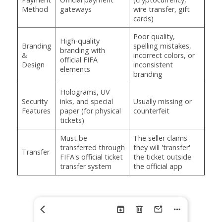
Method
gateways
wire transfer, gift
cards)
Poor quality,
High-quality
Branding
spelling mistakes,
branding with
&
incorrect colors, or
official FIFA
Design
inconsistent
elements
branding
Holograms, UV
Security
inks, and special
Usually missing or
Features
paper (for physical
counterfeit
tickets)
Must be
The seller claims
transferred through
they will 'transfer'
Transfer
FIFA's official ticket
the ticket outside
transfer system
the official app