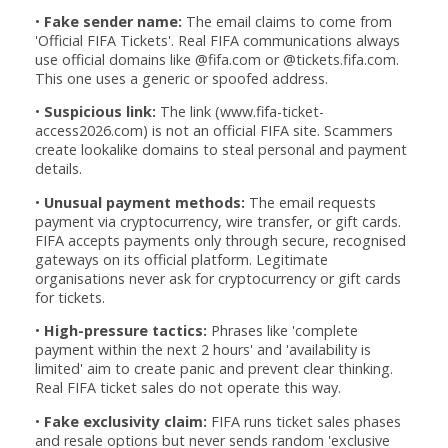
•
Fake sender name:
The email claims to come from
'Official FIFA Tickets'. Real FIFA communications always
use official domains like @fifa.com or @tickets.fifa.com.
This one uses a generic or spoofed address.
•
Suspicious link:
The link (www.fifa-ticket-
access2026.com) is not an official FIFA site. Scammers
create lookalike domains to steal personal and payment
details.
•
Unusual payment methods:
The email requests
payment via cryptocurrency, wire transfer, or gift cards.
FIFA accepts payments only through secure, recognised
gateways on its official platform. Legitimate
organisations never ask for cryptocurrency or gift cards
for tickets.
•
High-pressure tactics:
Phrases like 'complete
payment within the next 2 hours' and 'availability is
limited' aim to create panic and prevent clear thinking.
Real FIFA ticket sales do not operate this way.
•
Fake exclusivity claim:
FIFA runs ticket sales phases
and resale options but never sends random 'exclusive