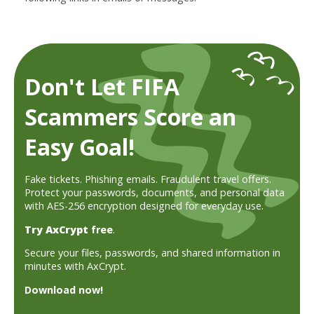
Don't Let FIFA
Scammers Score an
Easy Goal!
Fake tickets. Phishing emails. Fraudulent travel offers.
Protect your passwords, documents, and personal data
with AES-256 encryption designed for everyday use.
Try AxCrypt
free
.
Secure your files, passwords, and shared information in
minutes with AxCrypt.
Download now!