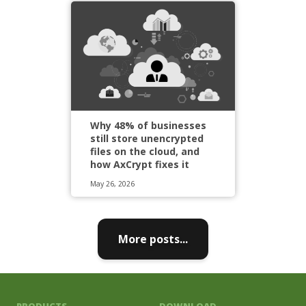
Why 48% of businesses
still store unencrypted
files on the cloud, and
how AxCrypt fixes it
May 26, 2026
More posts...