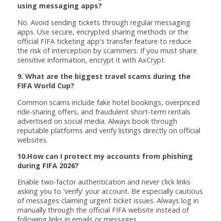
using messaging apps?
No. Avoid sending tickets through regular messaging
apps. Use secure, encrypted sharing methods or the
official FIFA ticketing app's transfer feature to reduce
the risk of interception by scammers. If you must share
sensitive information, encrypt it with AxCrypt.
9. What are the biggest travel scams during the
FIFA World Cup?
Common scams include fake hotel bookings, overpriced
ride-sharing offers, and fraudulent short-term rentals
advertised on social media. Always book through
reputable platforms and verify listings directly on official
websites.
10.How can I protect my accounts from phishing
during FIFA 2026?
Enable two-factor authentication and never click links
asking you to 'verify' your account. Be especially cautious
of messages claiming urgent ticket issues. Always log in
manually through the official FIFA website instead of
following links in emails or messages.