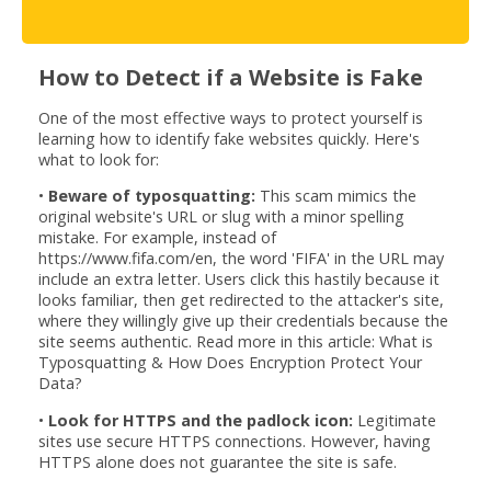
How to Detect if a Website is Fake
One of the most effective ways to protect yourself is
learning how to identify fake websites quickly. Here's
what to look for:
•
Beware of typosquatting:
This scam mimics the
original website's URL or slug with a minor spelling
mistake. For example, instead of
https://www.fifa.com/en, the word 'FIFA' in the URL may
include an extra letter. Users click this hastily because it
looks familiar, then get redirected to the attacker's site,
where they willingly give up their credentials because the
site seems authentic. Read more in this article: What is
Typosquatting & How Does Encryption Protect Your
Data?
•
Look for HTTPS and the padlock icon:
Legitimate
sites use secure HTTPS connections. However, having
HTTPS alone does not guarantee the site is safe.