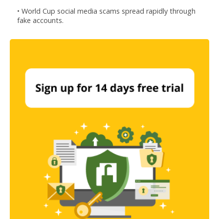
• World Cup social media scams spread rapidly through
fake accounts.