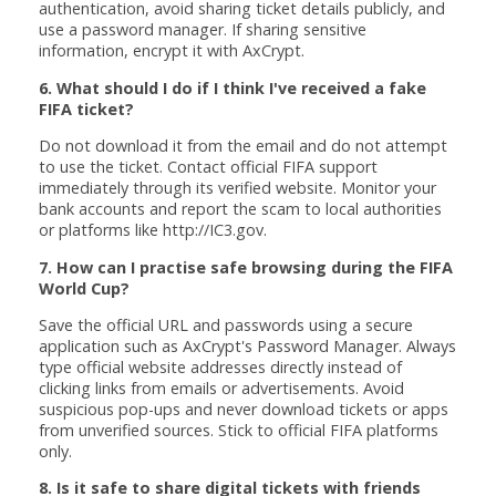
authentication, avoid sharing ticket details publicly, and
use a password manager. If sharing sensitive
information, encrypt it with AxCrypt.
6. What should I do if I think I've received a fake
FIFA ticket?
Do not download it from the email and do not attempt
to use the ticket. Contact official FIFA support
immediately through its verified website. Monitor your
bank accounts and report the scam to local authorities
or platforms like http://IC3.gov.
7. How can I practise safe browsing during the FIFA
World Cup?
Save the official URL and passwords using a secure
application such as AxCrypt's Password Manager. Always
type official website addresses directly instead of
clicking links from emails or advertisements. Avoid
suspicious pop-ups and never download tickets or apps
from unverified sources. Stick to official FIFA platforms
only.
8. Is it safe to share digital tickets with friends