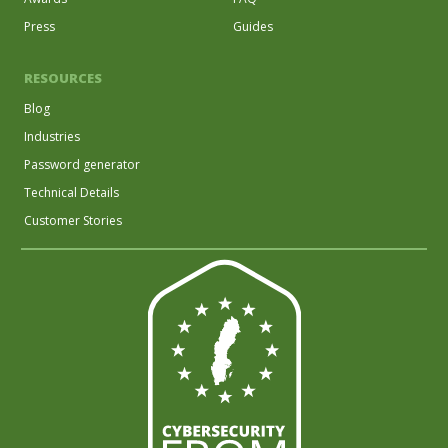
Press
Guides
RESOURCES
Blog
Industries
Password generator
Technical Details
Customer Stories