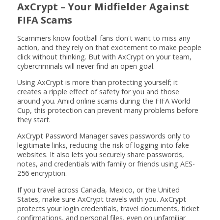
AxCrypt – Your Midfielder Against
FIFA Scams
Scammers know football fans don't want to miss any
action, and they rely on that excitement to make people
click without thinking. But with AxCrypt on your team,
cybercriminals will never find an open goal.
Using AxCrypt is more than protecting yourself; it
creates a ripple effect of safety for you and those
around you. Amid online scams during the FIFA World
Cup, this protection can prevent many problems before
they start.
AxCrypt Password Manager saves passwords only to
legitimate links, reducing the risk of logging into fake
websites. It also lets you securely share passwords,
notes, and credentials with family or friends using AES-
256 encryption.
If you travel across Canada, Mexico, or the United
States, make sure AxCrypt travels with you. AxCrypt
protects your login credentials, travel documents, ticket
confirmations, and personal files, even on unfamiliar