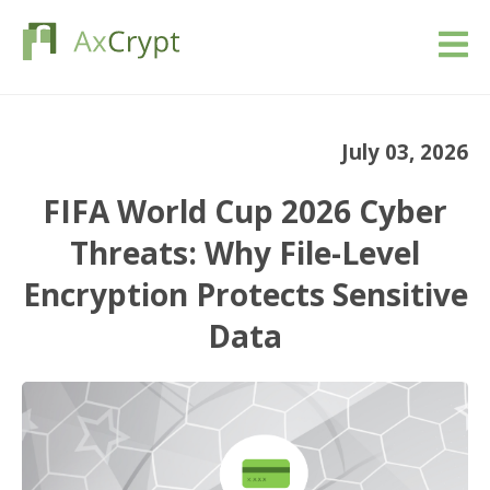
Download
July 03, 2026
Pricing
FIFA World Cup 2026 Cyber
Our product
Threats: Why File-Level
Encryption Protects Sensitive
Industries
Data
Resources
Blog
Sign in