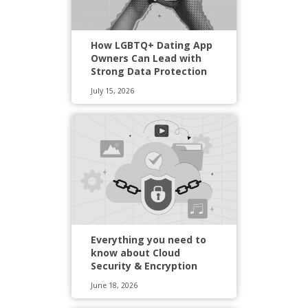
How LGBTQ+ Dating App
Owners Can Lead with
Strong Data Protection
July 15, 2026
Everything you need to
know about Cloud
Security & Encryption
June 18, 2026