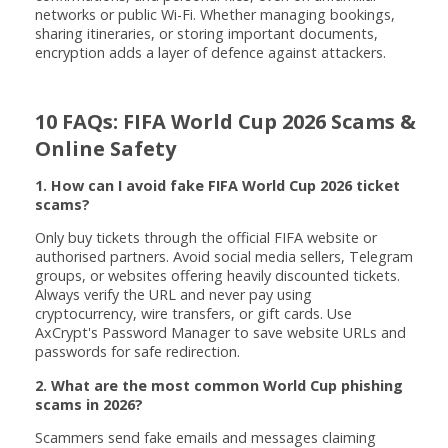
networks or public Wi-Fi. Whether managing bookings,
sharing itineraries, or storing important documents,
encryption adds a layer of defence against attackers.
10 FAQs: FIFA World Cup 2026 Scams &
Online Safety
1. How can I avoid fake FIFA World Cup 2026 ticket
scams?
Only buy tickets through the official FIFA website or
authorised partners. Avoid social media sellers, Telegram
groups, or websites offering heavily discounted tickets.
Always verify the URL and never pay using
cryptocurrency, wire transfers, or gift cards. Use
AxCrypt's Password Manager to save website URLs and
passwords for safe redirection.
2. What are the most common World Cup phishing
scams in 2026?
Scammers send fake emails and messages claiming