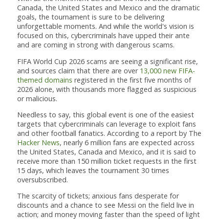
Canada, the United States and Mexico and the dramatic
goals, the tournament is sure to be delivering
unforgettable moments. And while the world's vision is
focused on this, cybercriminals have upped their ante
and are coming in strong with dangerous scams.
FIFA World Cup 2026 scams are seeing a significant rise,
and sources claim that there are over
13,000 new FIFA-
themed domains
registered in the first five months of
2026 alone, with thousands more flagged as suspicious
or malicious.
Needless to say, this global event is one of the easiest
targets that cybercriminals can leverage to exploit fans
and other football fanatics. According to a report by The
Hacker News
, nearly 6 million fans are expected across
the United States, Canada and Mexico, and it is said to
receive more than 150 million ticket requests in the first
15 days, which leaves the tournament 30 times
oversubscribed.
The scarcity of tickets; anxious fans desperate for
discounts and a chance to see Messi on the field live in
action; and money moving faster than the speed of light