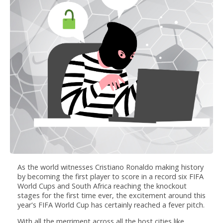
As the world witnesses Cristiano Ronaldo making history
by becoming the first player to score in a record six FIFA
World Cups and South Africa reaching the knockout
stages for the first time ever, the excitement around this
year's FIFA World Cup has certainly reached a fever pitch.
With all the merriment across all the host cities like