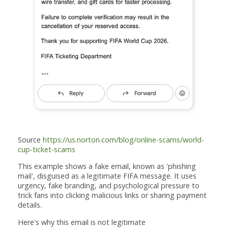
Source
https://us.norton.com/blog/online-scams/world-
cup-ticket-scams
This example shows a fake email, known as 'phishing
mail', disguised as a legitimate FIFA message. It uses
urgency, fake branding, and psychological pressure to
trick fans into clicking malicious links or sharing payment
details.
Here's why this email is not legitimate