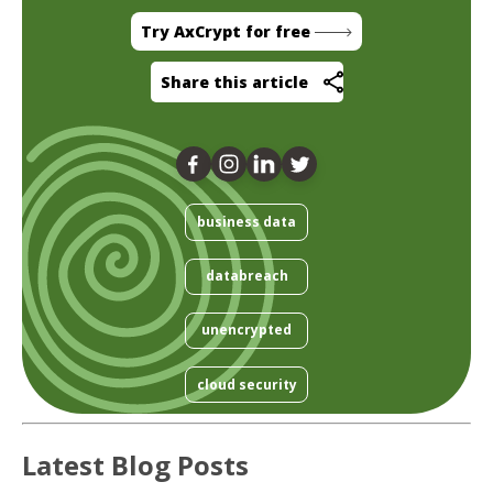
Try AxCrypt for free
Share this article
business data
databreach
unencrypted
cloud security
Latest Blog Posts