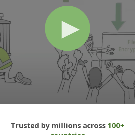
Trusted by millions across
100+