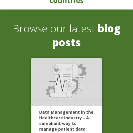
countries
Browse our latest
blog
posts
Data Management in the
Healthcare industry - A
compliant way to
manage patient data