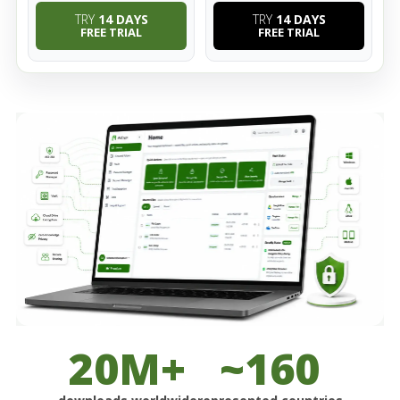
TRY
14 DAYS
TRY
14 DAYS
FREE TRIAL
FREE TRIAL
20M+
~160
downloads worldwide
represented countries