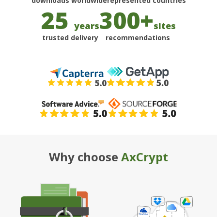
25
300+
years
sites
trusted delivery
recommendations
Why choose
AxCrypt