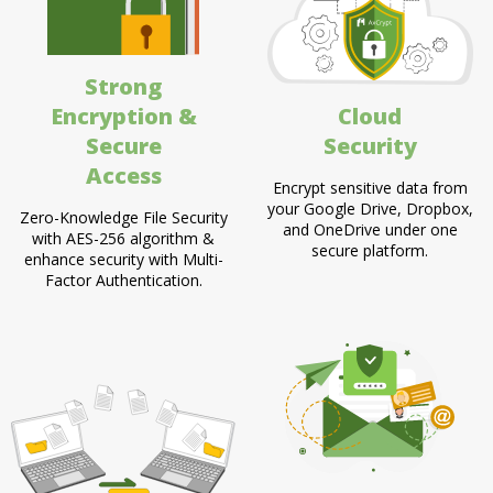
Strong
Encryption &
Cloud
Secure
Security
Access
Encrypt sensitive data from
your Google Drive, Dropbox,
Zero-Knowledge File Security
and OneDrive under one
with AES-256 algorithm &
secure platform.
enhance security with Multi-
Factor Authentication.