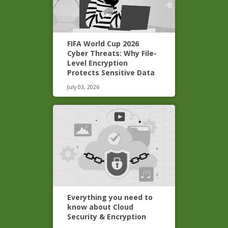
FIFA World Cup 2026
Cyber Threats: Why File-
Level Encryption
Protects Sensitive Data
July 03, 2026
Everything you need to
know about Cloud
Security & Encryption