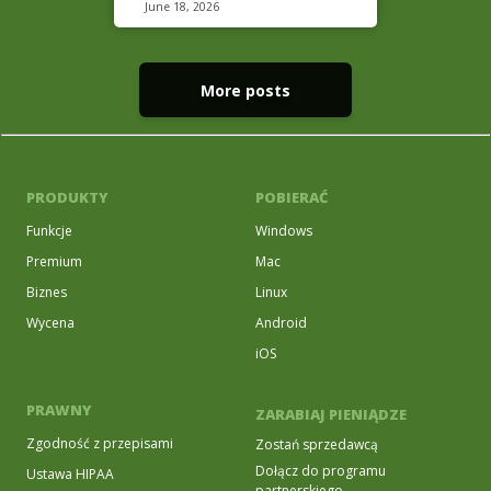
June 18, 2026
More posts
PRODUKTY
POBIERAĆ
Funkcje
Windows
Premium
Mac
Biznes
Linux
Wycena
Android
iOS
PRAWNY
ZARABIAJ PIENIĄDZE
Zgodność z przepisami
Zostań sprzedawcą
Dołącz do programu
Ustawa HIPAA
partnerskiego