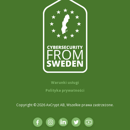
Warunki usługi
Polityka prywatności
Copyright © 2026 AxCrypt AB, Wszelkie prawa zastrzeżone.