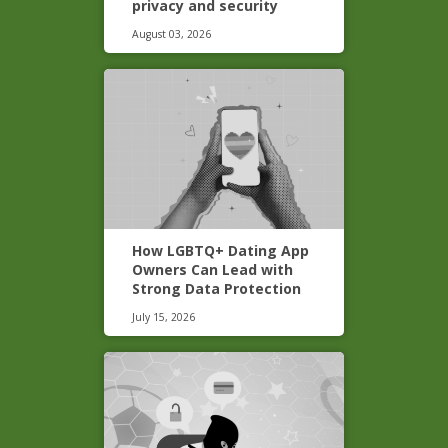
privacy and security
August 03, 2026
How LGBTQ+ Dating App
Owners Can Lead with
Strong Data Protection
July 15, 2026