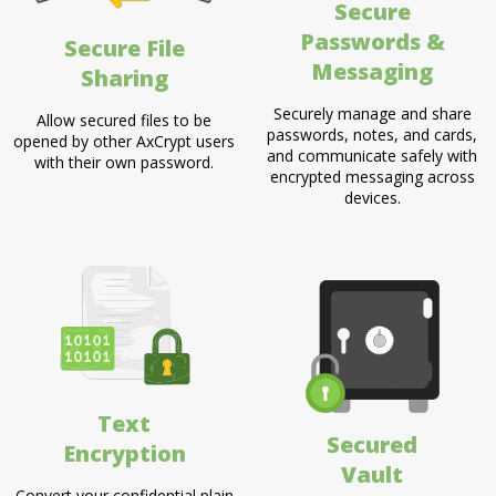
Secure
Passwords &
Secure File
Messaging
Sharing
Securely manage and share
Allow secured files to be
passwords, notes, and cards,
opened by other AxCrypt users
and communicate safely with
with their own password.
encrypted messaging across
devices.
Text
Secured
Encryption
Vault
Convert your confidential plain