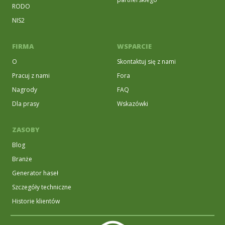
RODO
NIS2
FIRMA
WSPARCIE
O
Skontaktuj się z nami
Pracuj z nami
Fora
Nagrody
FAQ
Dla prasy
Wskazówki
ZASOBY
Blog
Branże
Generator haseł
Szczegóły techniczne
Historie klientów