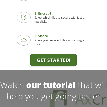
2. Encrypt
Select which files to secure with just a
few clicks
3. Share
Share your secured files with a single
click
GET STARTED!
Watch
our tutorial
that will
help you get going faster