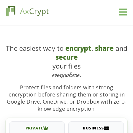
Pobierać
The easiest way to
encrypt
,
share
and
Wycena
secure
Nasz produkt
your files
everywhere.
Branże
Protect files and folders with strong
encryption before sharing them or storing in
Zasoby
Google Drive, OneDrive, or Dropbox with zero-
knowledge encryption.
Blog
Zaloguj się
PRIVATE
BUSINESS