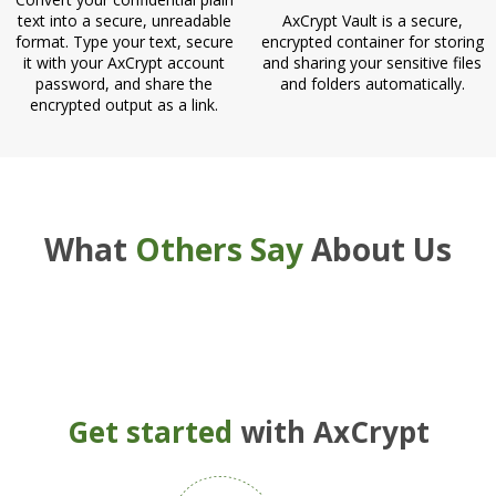
text into a secure, unreadable
AxCrypt Vault is a secure,
format. Type your text, secure
encrypted container for storing
it with your AxCrypt account
and sharing your sensitive files
password, and share the
and folders automatically.
encrypted output as a link.
What
Others Say
About Us
Get started
with AxCrypt