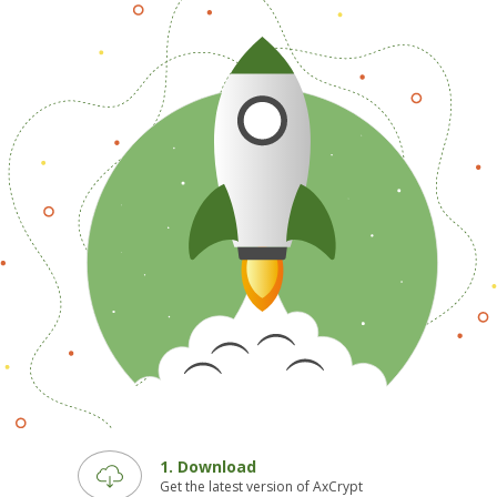
1. Download
Get the latest version of AxCrypt