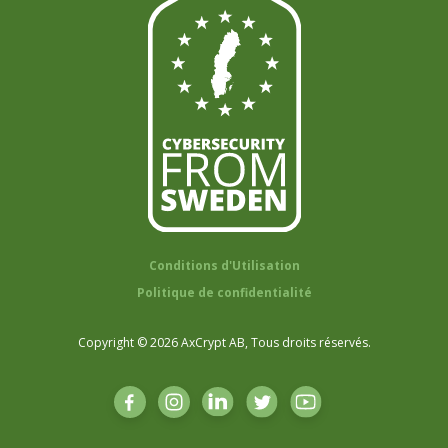
Conditions d'Utilisation
Politique de confidentialité
Copyright © 2026 AxCrypt AB, Tous droits réservés.