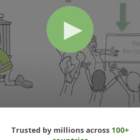
Trusted by millions across
100+