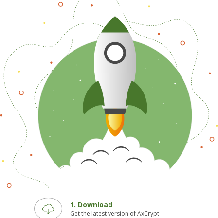
1. Download
Get the latest version of AxCrypt