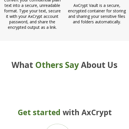
text into a secure, unreadable
AxCrypt Vault is a secure,
format. Type your text, secure
encrypted container for storing
it with your AxCrypt account
and sharing your sensitive files
password, and share the
and folders automatically.
encrypted output as a link.
What
Others Say
About Us
Get started
with AxCrypt