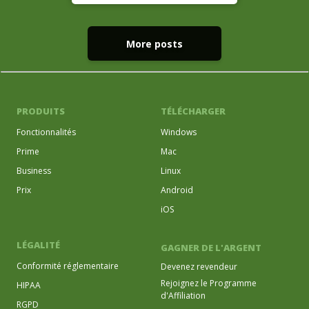
More posts
PRODUITS
TÉLÉCHARGER
Fonctionnalités
Windows
Prime
Mac
Business
Linux
Prix
Android
iOS
LÉGALITÉ
GAGNER DE L'ARGENT
Conformité réglementaire
Devenez revendeur
Rejoignez le Programme
HIPAA
d'Affiliation
RGPD