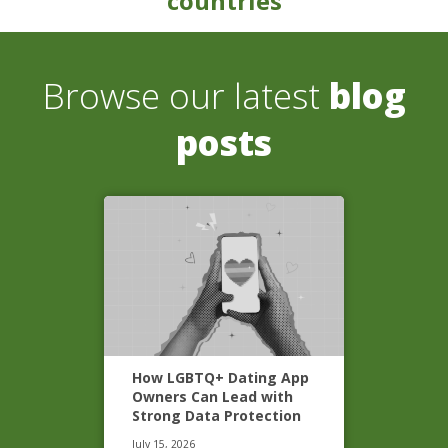
countries
Browse our latest
blog
posts
How LGBTQ+ Dating App
Owners Can Lead with
Strong Data Protection
July 15, 2026