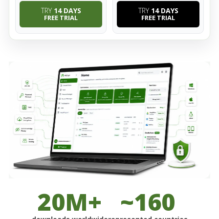
TRY
14 DAYS
TRY
14 DAYS
FREE TRIAL
FREE TRIAL
20M+
~160
downloads worldwide
represented countries