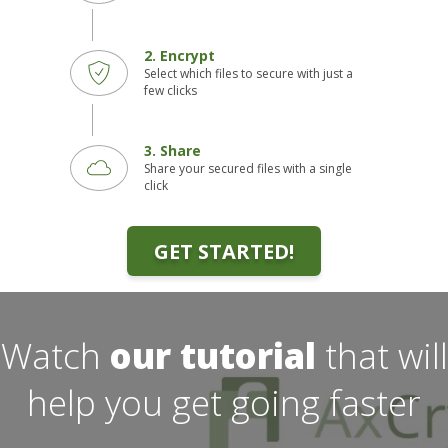
2. Encrypt
Select which files to secure with just a
few clicks
3. Share
Share your secured files with a single
click
GET STARTED!
Watch
our tutorial
that will
help you get going faster