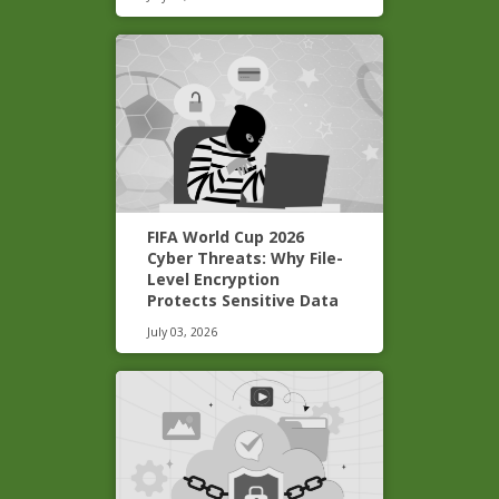
FIFA World Cup 2026
Cyber Threats: Why File-
Level Encryption
Protects Sensitive Data
July 03, 2026