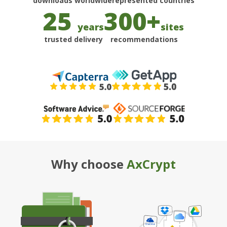
25
300+
years
sites
trusted delivery
recommendations
Why choose
AxCrypt