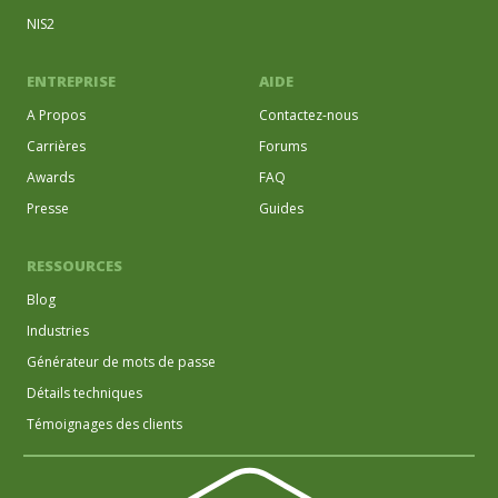
NIS2
ENTREPRISE
AIDE
A Propos
Contactez-nous
Carrières
Forums
Awards
FAQ
Presse
Guides
RESSOURCES
Blog
Industries
Générateur de mots de passe
Détails techniques
Témoignages des clients