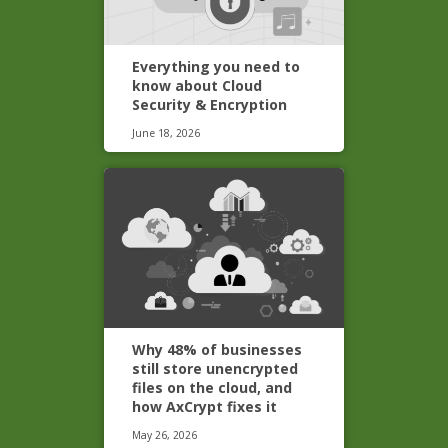
Everything you need to
know about Cloud
Security & Encryption
June 18, 2026
Why 48% of businesses
still store unencrypted
files on the cloud, and
how AxCrypt fixes it
May 26, 2026