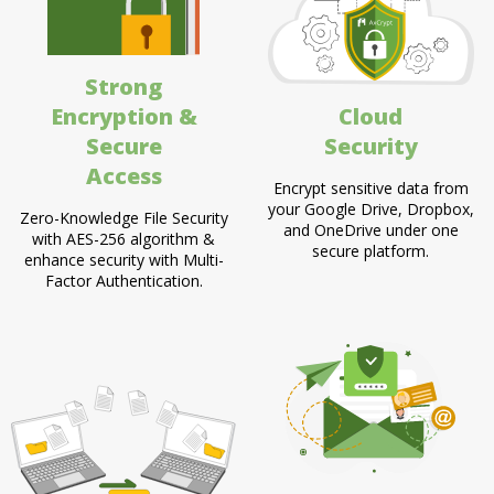
Strong
Encryption &
Cloud
Secure
Security
Access
Encrypt sensitive data from
your Google Drive, Dropbox,
Zero-Knowledge File Security
and OneDrive under one
with AES-256 algorithm &
secure platform.
enhance security with Multi-
Factor Authentication.