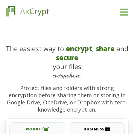
Télécharger
The easiest way to
encrypt
,
share
and
Prix
secure
Notre produit
your files
everywhere.
Industries
Protect files and folders with strong
encryption before sharing them or storing in
Ressources
Google Drive, OneDrive, or Dropbox with zero-
knowledge encryption.
Blog
Se connecter
PRIVATE
BUSINESS