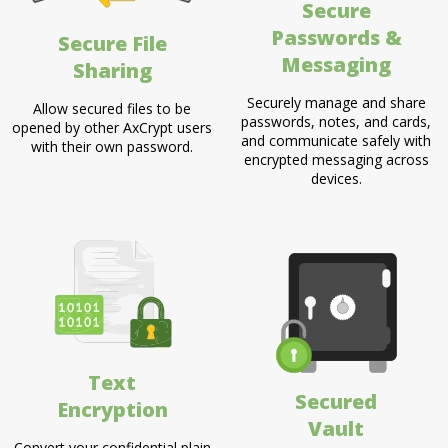
Secure
Passwords &
Secure File
Messaging
Sharing
Securely manage and share
Allow secured files to be
passwords, notes, and cards,
opened by other AxCrypt users
and communicate safely with
with their own password.
encrypted messaging across
devices.
Text
Secured
Encryption
Vault
Convert your confidential plain