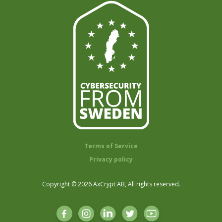
Terms of Service
Privacy policy
Copyright © 2026 AxCrypt AB, All rights reserved.