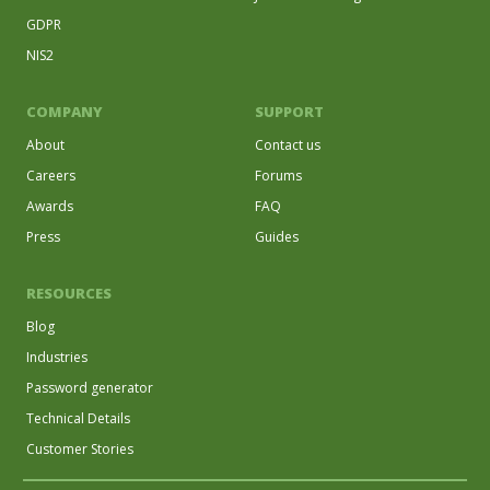
GDPR
NIS2
COMPANY
SUPPORT
About
Contact us
Careers
Forums
Awards
FAQ
Press
Guides
RESOURCES
Blog
Industries
Password generator
Technical Details
Customer Stories