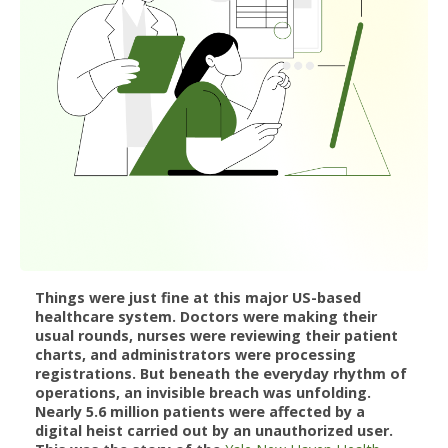
Things were just fine at this major US-based
healthcare system. Doctors were making their
usual rounds, nurses were reviewing their patient
charts, and administrators were processing
registrations. But beneath the everyday rhythm of
operations, an invisible breach was unfolding.
Nearly 5.6 million patients were affected by a
digital heist carried out by an unauthorized user.