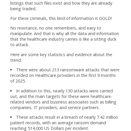
listings that such files exist and how they are already
being traded.
For these criminals, this kind of information is GOLD!
No resistance, no one remembers, and easy to
manipulate. And that is why all the data and information
that the healthcare industry carries is like a sitting duck
to attack.
Here are some key statistics and evidence about the
trend:
There were about 213 ransomware attacks that were
recorded on Healthcare providers in the first 9 months
of 2025.
In addition to this, nearly 130 attacks were carried
out, and the main targets for these were healthcare-
related vendors and business associates such as billing
companies, IT providers, and service partners.
These attacks result in a breach of nearly 7.42 million
patient records, with an average ransom demand
reaching 514,000 US Dollars per incident.