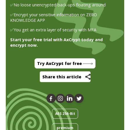
✅No loose unencrypted back-ups floating around
✅Encrypt your sensitive information on ZERO
KNOWLEDGE APP
✅You get an extra layer of security with MFA
Start your free trial with AxCrypt today and
encrypt now.
Try AxCrypt for free
Share this article
AES 256-Bit
premium