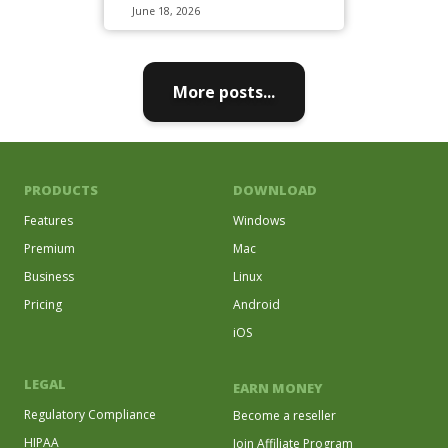
June 18, 2026
More posts...
PRODUCTS
DOWNLOAD
Features
Windows
Premium
Mac
Business
Linux
Pricing
Android
iOS
LEGAL
EARN MONEY
Regulatory Compliance
Become a reseller
HIPAA
Join Affiliate Program