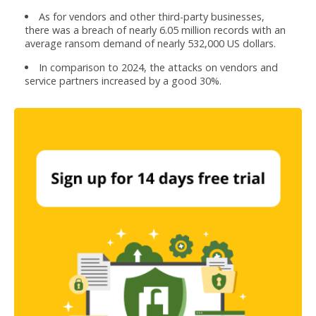
As for vendors and other third-party businesses,
there was a breach of nearly 6.05 million records with an
average ransom demand of nearly 532,000 US dollars.
In comparison to 2024, the attacks on vendors and
service partners increased by a good 30%.