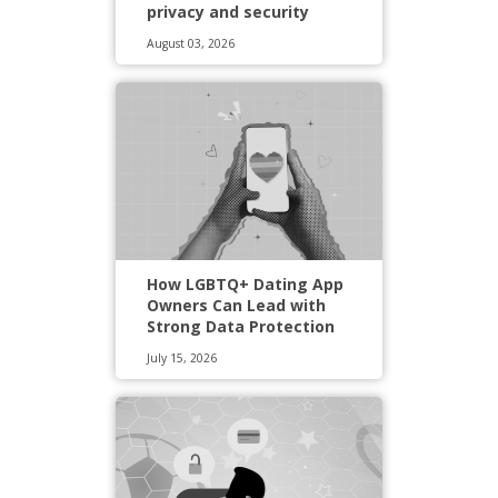
privacy and security
August 03, 2026
How LGBTQ+ Dating App
Owners Can Lead with
Strong Data Protection
July 15, 2026