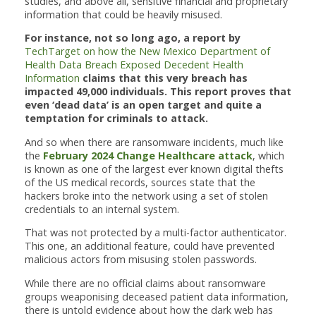
studies, and above all, sensitive financial and proprietary
information that could be heavily misused.
For instance, not so long ago, a report by
TechTarget on how the New Mexico Department of
Health Data Breach Exposed Decedent Health
Information
claims that this very breach has
impacted 49,000 individuals. This report proves that
even ‘dead data’ is an open target and quite a
temptation for criminals to attack.
And so when there are ransomware incidents, much like
the
February 2024 Change Healthcare attack
, which
is known as one of the largest ever known digital thefts
of the US medical records, sources state that the
hackers broke into the network using a set of stolen
credentials to an internal system.
That was not protected by a multi-factor authenticator.
This one, an additional feature, could have prevented
malicious actors from misusing stolen passwords.
While there are no official claims about ransomware
groups weaponising deceased patient data information,
there is untold evidence about how the dark web has