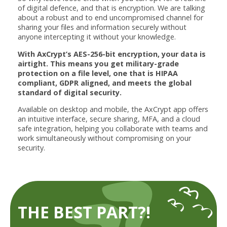
of digital defence, and that is encryption. We are talking
about a robust and to end uncompromised channel for
sharing your files and information securely without
anyone intercepting it without your knowledge.
With AxCrypt’s AES-256-bit encryption, your data is
airtight. This means you get military-grade
protection on a file level, one that is HIPAA
compliant, GDPR aligned, and meets the global
standard of digital security.
Available on desktop and mobile, the AxCrypt app offers
an intuitive interface, secure sharing, MFA, and a cloud
safe integration, helping you collaborate with teams and
work simultaneously without compromising on your
security.
THE BEST PART?!