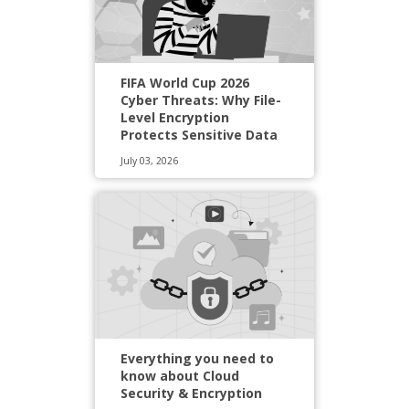
FIFA World Cup 2026
Cyber Threats: Why File-
Level Encryption
Protects Sensitive Data
July 03, 2026
Everything you need to
know about Cloud
Security & Encryption