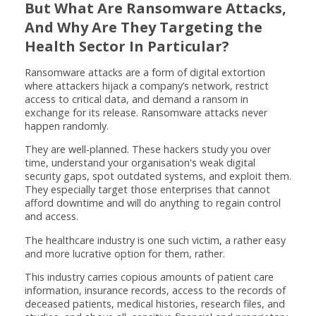
But What Are Ransomware Attacks,
And Why Are They Targeting the
Health Sector In Particular?
Ransomware attacks are a form of digital extortion
where attackers hijack a company’s network, restrict
access to critical data, and demand a ransom in
exchange for its release. Ransomware attacks never
happen randomly.
They are well-planned. These hackers study you over
time, understand your organisation's weak digital
security gaps, spot outdated systems, and exploit them.
They especially target those enterprises that cannot
afford downtime and will do anything to regain control
and access.
The healthcare industry is one such victim, a rather easy
and more lucrative option for them, rather.
This industry carries copious amounts of patient care
information, insurance records, access to the records of
deceased patients, medical histories, research files, and