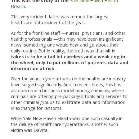
This was the story of the
Yale New Haven Health
Breach
.
This very incident, later, was termed the largest
healthcare data incident of the year.
As for the frontline staff —nurses, physicians, and other
health professionals —this may have been insignificant
news, something one would hear and go about their
daily routine. But in reality, the truth was that
all it
takes is to be a tad bit careless and a weak cog in
the wheel, only to put millions of patients data and
information at risk
.
Over the years, cyber attacks on the healthcare industry
have surged significantly. And in recent times, this has
also become a business model among criminals, where
criminals are offering pre-packaged tools and services to
other criminal groups to exfiltrate data and information
in exchange for ransoms.
While Yale New Haven Health was one such casualty in
the deluge of healthcare cyberattacks, another such
victim was DaVita.