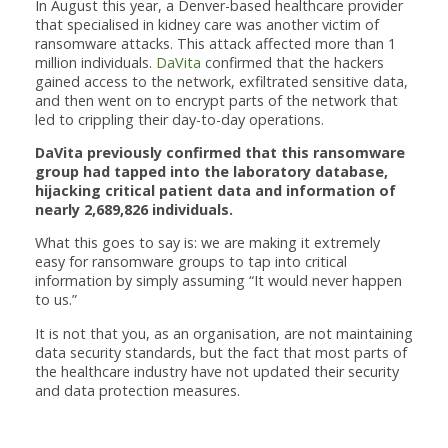
In August this year, a Denver-based healthcare provider
that specialised in kidney care was another victim of
ransomware attacks. This attack affected more than 1
million individuals.
DaVita
confirmed that the hackers
gained access to the network, exfiltrated sensitive data,
and then went on to encrypt parts of the network that
led to crippling their day-to-day operations.
DaVita previously confirmed that this ransomware
group had tapped into the laboratory database,
hijacking critical patient data and information of
nearly 2,689,826 individuals.
What this goes to say is: we are making it extremely
easy for ransomware groups to tap into critical
information by simply assuming “It would never happen
to us.”
It is not that you, as an organisation, are not maintaining
data security standards, but the fact that most parts of
the healthcare industry have not updated their security
and data protection measures.