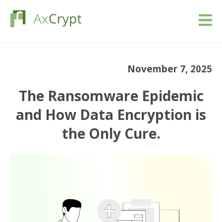
Download
November 7, 2025
Pricing
The Ransomware Epidemic
Our product
and How Data Encryption is
the Only Cure.
Industries
Resources
Blog
Sign in