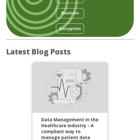
Business
Encryption
Latest Blog Posts
Data Management in the
Healthcare industry - A
compliant way to
manage patient data