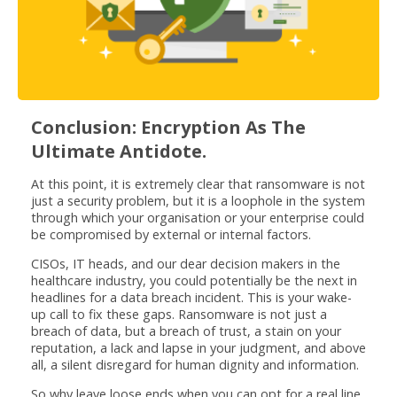
Conclusion: Encryption As The
Ultimate Antidote.
At this point, it is extremely clear that ransomware is not
just a security problem, but it is a loophole in the system
through which your organisation or your enterprise could
be compromised by external or internal factors.
CISOs, IT heads, and our dear decision makers in the
healthcare industry, you could potentially be the next in
headlines for a data breach incident. This is your wake-
up call to fix these gaps. Ransomware is not just a
breach of data, but a breach of trust, a stain on your
reputation, a lack and lapse in your judgment, and above
all, a silent disregard for human dignity and information.
So why leave loose ends when you can opt for a real line