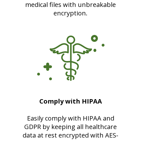
medical files with unbreakable
encryption.
Comply with HIPAA
Easily comply with HIPAA and
GDPR by keeping all healthcare
data at rest encrypted with AES-