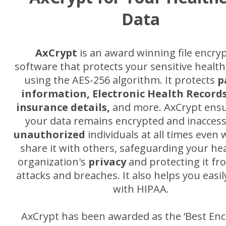
Data
AxCrypt
is an award winning file encry
software that protects your sensitive healthc
using the AES-256 algorithm. It protects
p
information, Electronic Health Records
insurance details,
and more. AxCrypt ensu
your data remains encrypted and inaccess
unauthorized
individuals at all times even
share it with others, safeguarding your he
organization's
privacy
and protecting it fr
attacks and breaches. It also helps you easi
with HIPAA.
AxCrypt has been awarded as the ‘Best Enc