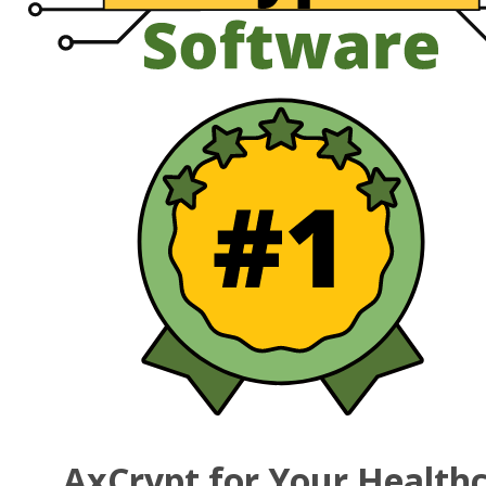
AxCrypt for Your Health