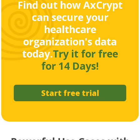
Find out how AxCrypt
can secure your
healthcare
organization's data
today.
Try it for free
for 14 Days!
Start free trial