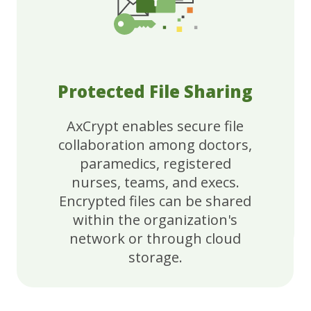
Protected File Sharing
AxCrypt enables secure file
collaboration among doctors,
paramedics, registered
nurses, teams, and execs.
Encrypted files can be shared
within the organization's
network or through cloud
storage.