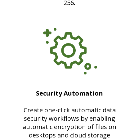
256.
Security Automation
Create one-click automatic data
security workflows by enabling
automatic encryption of files on
desktops and cloud storage