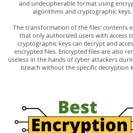
and undecipherable format using encry
algorithms and cryptographic keys.
The transformation of the files' contents 
that only authorized users with access t
cryptographic keys can decrypt and acce
encrypted files. Encrypted files are also r
useless in the hands of cyber attackers duri
breach without the specific decryption 