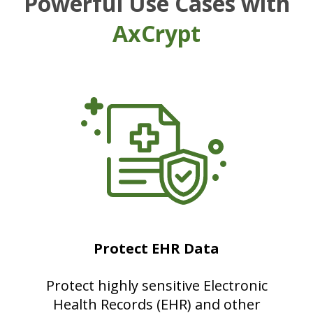
Powerful Use Cases with
AxCrypt
Protect EHR Data
Protect highly sensitive Electronic
Health Records (EHR) and other