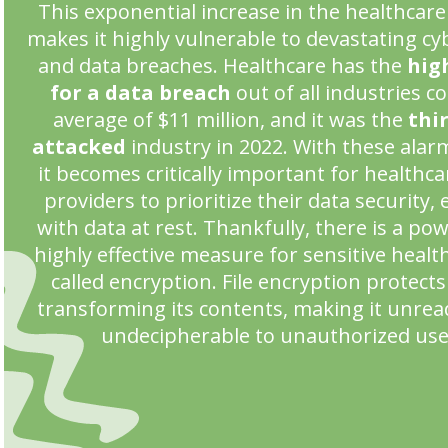
This exponential increase in the healthcare
makes it highly vulnerable to devastating cy
and data breaches. Healthcare has the
hig
for a data breach
out of all industries c
average of $11 million, and it was the
thi
attacked
industry in 2022. With these alarm
it becomes critically important for healthca
providers to prioritize their data security, 
with data at rest. Thankfully, there is a po
highly effective measure for sensitive healt
called encryption. File encryption protects 
transforming its contents, making it unre
undecipherable to unauthorized use