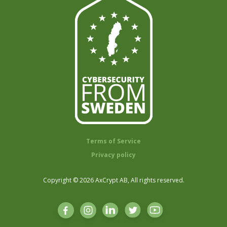
Terms of Service
Privacy policy
Copyright © 2026 AxCrypt AB, All rights reserved.