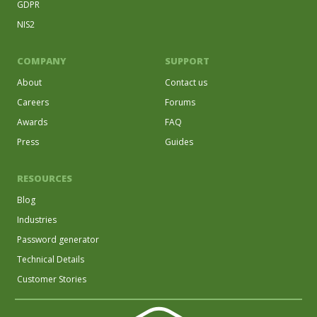
GDPR
NIS2
COMPANY
SUPPORT
About
Contact us
Careers
Forums
Awards
FAQ
Press
Guides
RESOURCES
Blog
Industries
Password generator
Technical Details
Customer Stories