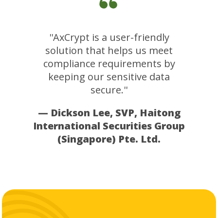
''AxCrypt is a user-friendly
solution that helps us meet
compliance requirements by
keeping our sensitive data
secure.''
— Dickson Lee, SVP, Haitong
International Securities Group
(Singapore) Pte. Ltd.