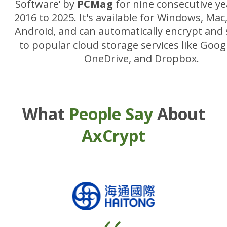
Software’ by
PCMag
for nine consecutive y
2016 to 2025. It's available for Windows, Mac
Android, and can automatically encrypt and s
to popular cloud storage services like Googl
OneDrive, and Dropbox.
What
People Say
About
AxCrypt