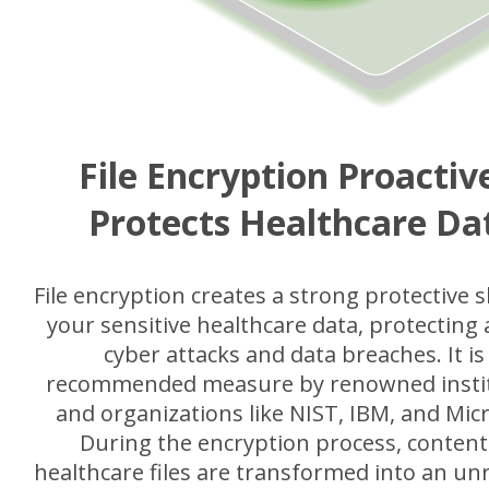
File Encryption Proactiv
Protects Healthcare Da
File encryption creates a strong protective s
your sensitive healthcare data, protecting 
cyber attacks and data breaches. It is
recommended measure by renowned insti
and organizations like NIST, IBM, and Micr
During the encryption process, content
healthcare files are transformed into an un