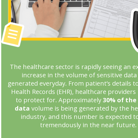
The healthcare sector is rapidly seeing an e
increase in the volume of sensitive data
generated everyday. From patient’s details to
Health Records (EHR), healthcare providers 
to protect for. Approximately
30% of the
data
volume is being generated by the he
industry, and this number is expected t
tremendously in the near future.