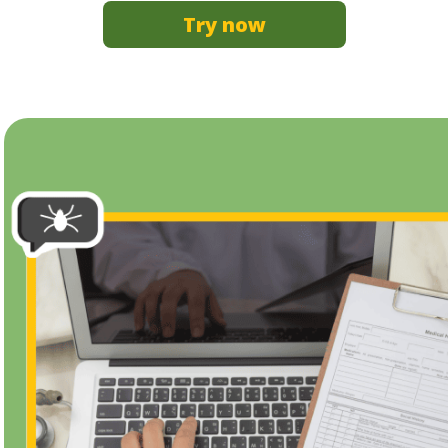
Try now