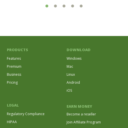
PRODUCTS
DOWNLOAD
Features
Windows
Premium
Mac
Business
Linux
Pricing
Android
iOS
LEGAL
EARN MONEY
Regulatory Compliance
Become a reseller
HIPAA
Join Affiliate Program