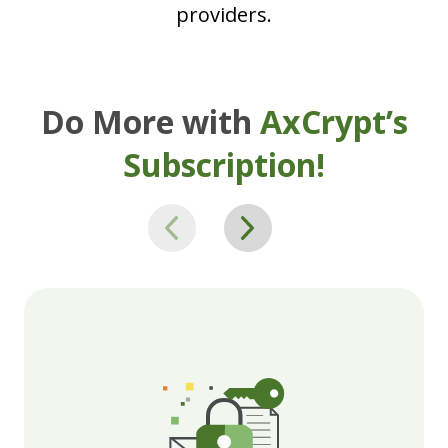
providers.
Do More with
AxCrypt’s
Subscription!