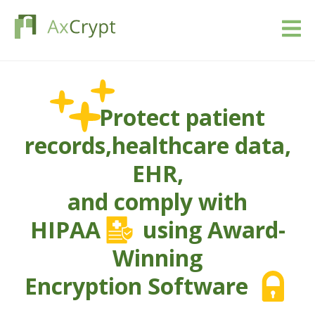
Download
Protect patient
Pricing
records,
healthcare data,
Our product
EHR,
Industries
and comply with
HIPAA
using Award-
Resources
Winning
Blog
Encryption Software
Sign in