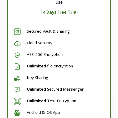
use
14 Days Free Trial
Secured Vault & Sharing
Cloud Security
AES-256 Encryption
Unlimited
file encryption
Key Sharing
Unlimited
Secured Messenger
Unlimited
Text Encryption
Android & iOS App