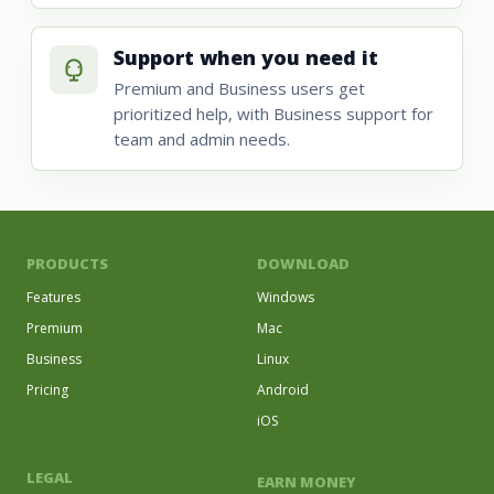
Support when you need it
Premium and Business users get
prioritized help, with Business support for
team and admin needs.
PRODUCTS
DOWNLOAD
Features
Windows
Premium
Mac
Business
Linux
Pricing
Android
iOS
LEGAL
EARN MONEY