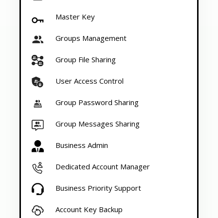
Master Key
Groups Management
Group File Sharing
User Access Control
Group Password Sharing
Group Messages Sharing
Business Admin
Dedicated Account Manager
Business Priority Support
Account Key Backup