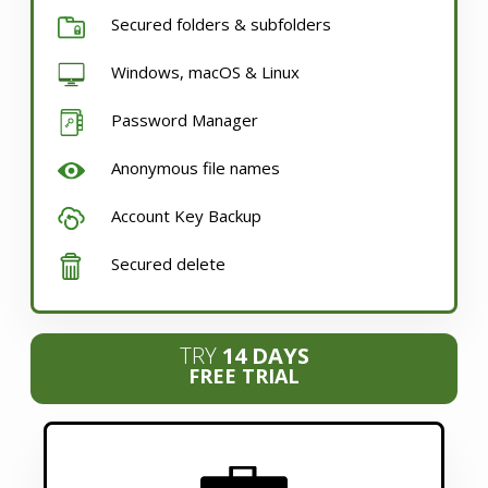
Secured folders & subfolders
Windows, macOS & Linux
Password Manager
Anonymous file names
Account Key Backup
Secured delete
TRY
14 DAYS
FREE TRIAL