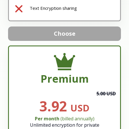
Text Encryption sharing
Choose
Premium
5.00 USD
3.92
USD
Per month
(billed annually)
Unlimited encryption for private