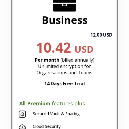
Business
12.00 USD
10.42
USD
Per month
(billed annually)
Unlimited encryption for
Organisations and Teams
14 Days Free Trial
All Premium
features plus :
Secured Vault & Sharing
Cloud Security