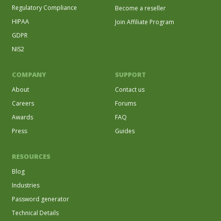
Regulatory Compliance
Become a reseller
HIPAA
Join Affiliate Program
GDPR
NIS2
COMPANY
SUPPORT
About
Contact us
Careers
Forums
Awards
FAQ
Press
Guides
RESOURCES
Blog
Industries
Password generator
Technical Details