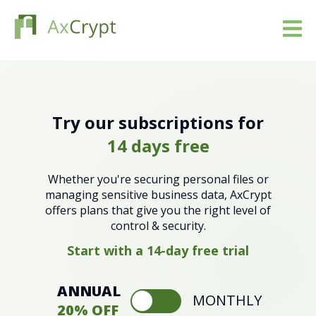
Download
Pricing
Try our subscriptions for
14 days free
Our product
Whether you're securing personal files or
Industries
managing sensitive business data, AxCrypt
offers plans that give you the right level of
control & security.
Resources
Start with a 14-day free trial
Blog
ANNUAL
MONTHLY
Sign in
20% OFF