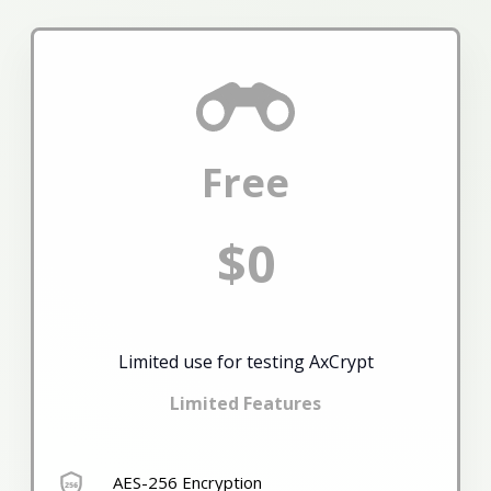
Free
$0
Limited use for testing AxCrypt
Limited Features
AES-256 Encryption