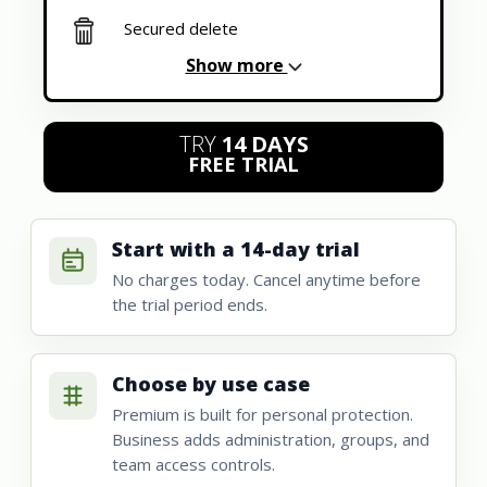
Secured delete
Show more
TRY
14 DAYS
FREE TRIAL
Start with a 14-day trial
No charges today. Cancel anytime before
the trial period ends.
Choose by use case
Premium is built for personal protection.
Business adds administration, groups, and
team access controls.