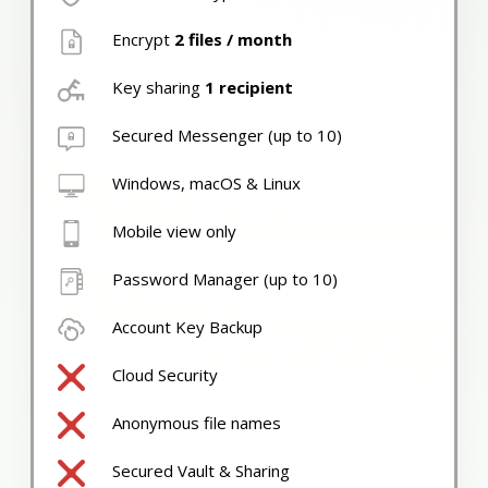
Encrypt
2 files / month
Key sharing
1 recipient
Secured Messenger (up to 10)
Windows, macOS & Linux
Mobile view only
Password Manager (up to 10)
Account Key Backup
Cloud Security
Anonymous file names
Secured Vault & Sharing