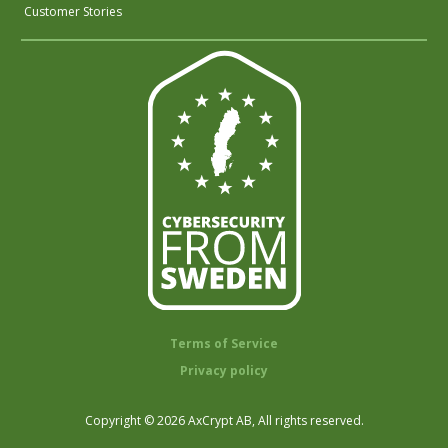
Customer Stories
Terms of Service
Privacy policy
Copyright © 2026 AxCrypt AB, All rights reserved.