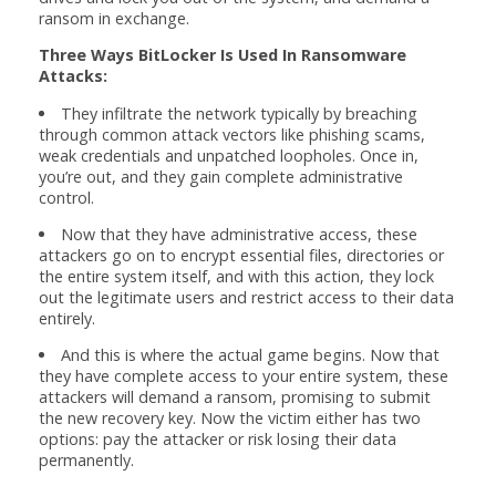
ransom in exchange.
Three Ways BitLocker Is Used In Ransomware
Attacks:
They infiltrate the network typically by breaching
through common attack vectors like phishing scams,
weak credentials and unpatched loopholes. Once in,
you’re out, and they gain complete administrative
control.
Now that they have administrative access, these
attackers go on to encrypt essential files, directories or
the entire system itself, and with this action, they lock
out the legitimate users and restrict access to their data
entirely.
And this is where the actual game begins. Now that
they have complete access to your entire system, these
attackers will demand a ransom, promising to submit
the new recovery key. Now the victim either has two
options: pay the attacker or risk losing their data
permanently.