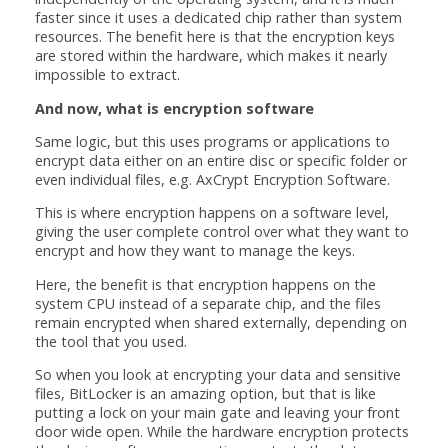
faster since it uses a dedicated chip rather than system
resources. The benefit here is that the encryption keys
are stored within the hardware, which makes it nearly
impossible to extract.
And now, what is encryption software
Same logic, but this uses programs or applications to
encrypt data either on an entire disc or specific folder or
even individual files, e.g. AxCrypt Encryption Software.
This is where encryption happens on a software level,
giving the user complete control over what they want to
encrypt and how they want to manage the keys.
Here, the benefit is that encryption happens on the
system CPU instead of a separate chip, and the files
remain encrypted when shared externally, depending on
the tool that you used.
So when you look at encrypting your data and sensitive
files, BitLocker is an amazing option, but that is like
putting a lock on your main gate and leaving your front
door wide open. While the hardware encryption protects