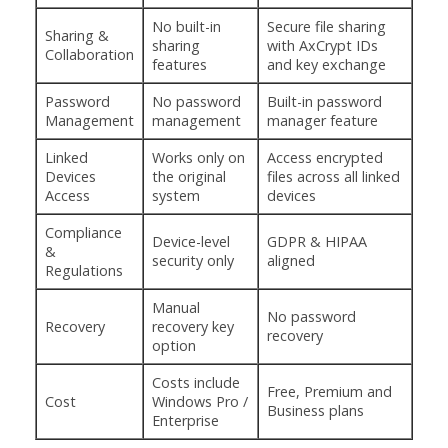
No built-in
Secure file sharing
Sharing &
sharing
with AxCrypt IDs
Collaboration
features
and key exchange
Password
No password
Built-in password
Management
management
manager feature
Linked
Works only on
Access encrypted
Devices
the original
files across all linked
Access
system
devices
Compliance
Device-level
GDPR & HIPAA
&
security only
aligned
Regulations
Manual
No password
Recovery
recovery key
recovery
option
Costs include
Free, Premium and
Cost
Windows Pro /
Business plans
Enterprise