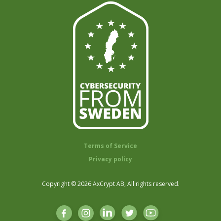
Terms of Service
Privacy policy
Copyright © 2026 AxCrypt AB, All rights reserved.