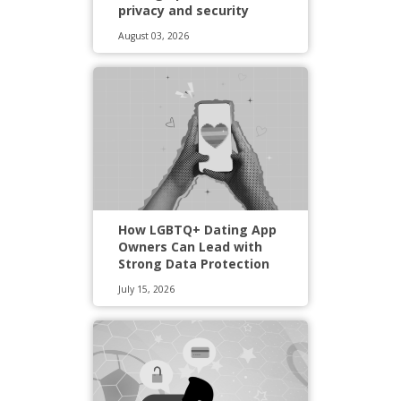
privacy and security
August 03, 2026
How LGBTQ+ Dating App
Owners Can Lead with
Strong Data Protection
July 15, 2026