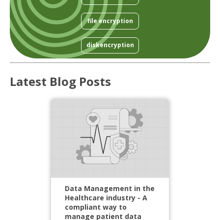
file encryption
diskencryption
Latest Blog Posts
Data Management in the
Healthcare industry - A
compliant way to
manage patient data