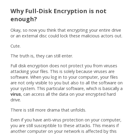
Why Full-Disk Encryption is not
enough?
Okay, so now you think that encrypting your entire drive
or an external disc could lock these malicious actors out.
Cute.
The truth is, they can still enter.
Full disk encryption does not protect you from viruses
attacking your files. This is solely because viruses are
software. When you log in to your computer, your files
are not only visible to you but also to all the software on
your system. This particular software, which is basically a
virus
, can access all the data on your encrypted hard
drive.
There is still more drama that unfolds.
Even if you have anti-virus protection on your computer,
you are still susceptible to these attacks. This means if
another computer on your network is affected by this