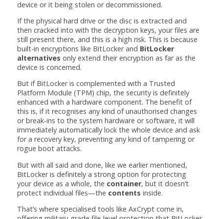
device or it being stolen or decommissioned.
If the physical hard drive or the disc is extracted and
then cracked into with the decryption keys, your files are
still present there, and this is a high risk. This is because
built-in encryptions like BitLocker and
BitLocker
alternatives
only extend their encryption as far as the
device is concerned.
But if BitLocker is complemented with a Trusted
Platform Module (TPM) chip, the security is definitely
enhanced with a hardware component. The benefit of
this is, if it recognises any kind of unauthorised changes
or break-ins to the system hardware or software, it will
immediately automatically lock the whole device and ask
for a recovery key, preventing any kind of tampering or
rogue boot attacks.
But with all said and done, like we earlier mentioned,
BitLocker is definitely a strong option for protecting
your device as a whole, the
container
, but it doesn’t
protect individual files—the
contents
inside.
That’s where specialised tools like AxCrypt come in,
offering military-grade file-level protection that BitLocker