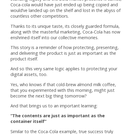
Coca-cola would have just ended up being copied and
would’ve landed up on the shelf and lost in the abyss of
countless other competitiors.
Thanks to its unique taste, its closely guarded formula,
along with the masterful marketing, Coca-Cola has now
enshrined itself into our collective memories.
This story is a reminder of how protecting, presenting,
and delivering the product is just as important as the
product itself.
And so this very same logic applies to protecting your
digital assets, too.
Yes, who knows if that cold-brew almond milk coffee,
that you experimented with this morning, might just
become the next big thing tomorrow?
And that brings us to an important learning:
“The contents are just as important as the
container itself”
Similar to the Coca-Cola example, true success truly