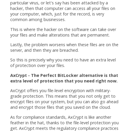
particular virus, or let's say has been attacked by a
hacker, then that computer can access all your files on
your computer, which, just for the record, is very
common among businesses.
This is where the hacker on the software can take over
your files and make alterations that are permanent.
Lastly, the problem worsens when these files are on the
server, and then they are breached.
So this is precisely why you need to have an extra level
of protection over your files.
AxCrypt - The Perfect BitLocker alternative is that
extra level of protection that you need right now.
AxCrypt offers you file-level encryption with military-
grade protection. This means that you not only get to
encrypt files on your system, but you can also go ahead
and encrypt those files that you saved on the cloud.
As for compliance standards, AxCrypt is like another
feather in the hat, thanks to the file-level protection you
get. AxCrypt meets the regulatory compliance practices