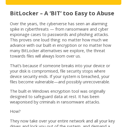
BitLocker – A ‘BIT’ too Easy to Abuse
Over the years, the cyberverse has seen an alarming
spike in cyberthreats — from ransomware and cyber
espionage cases to passwords and phishing attacks.
This proves one loud thing: no matter how much we
advance with our built-in encryption or no matter how
many BitLocker alternatives we explore, the threat
towards files will always loom over us.
That’s because if someone breaks into your device or
your disk is compromised, file security stops where
device security ends. If your system is breached, your
files become vulnerable—and possibly unrecoverable.
The built-in Windows encryption tool was originally
designed to safeguard data at rest. It has been
weaponised by criminals in ransomware attacks.
How?
They now take over your entire network and all your key
drives and lock you out of the system, and demand a