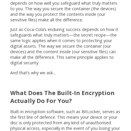
depends on how well you safeguard what truly matters
to you. The way you secure the container (the devices)
and the way you protect the contents inside (our
sensitive files) make all the difference.
Just as Coca-Cola’s enduring success depends on how it
safeguards what truly matters—the secret recipe—the
same logic applies when it comes to protecting your
digital assets. The way we secure the container (our
devices) and the content inside (our sensitive files) can
make all the difference. This same principle applies to
digital security.
And that’s why we ask…
What Does The Built-In Encryption
Actually Do For You?
Built-in encryption software, such as BitLocker, serves as
the first line of defence. This means your device or your
disc is only protected from any kind of unauthorised
physical access, especially in the event of you losing your