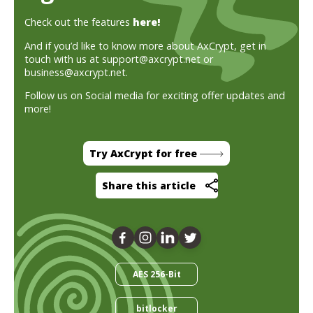
Check out the features
here!
And if you’d like to know more about AxCrypt, get in
touch with us at support@axcrypt.net or
business@axcrypt.net.
Follow us on Social media for exciting offer updates and
more!
Try AxCrypt for free
Share this article
AES 256-Bit
bitlocker