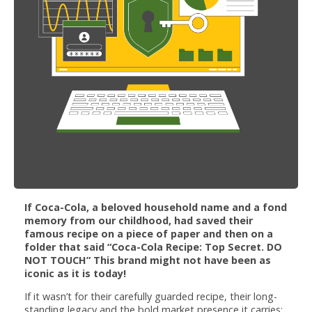
If Coca-Cola, a beloved household name and a fond
memory from our childhood, had saved their
famous recipe on a piece of paper and then on a
folder that said “Coca-Cola Recipe: Top Secret. DO
NOT TOUCH” This brand might not have been as
iconic as it is today!
If it wasn’t for their carefully guarded recipe, their long-
standing legacy and the bold market presence it carries;