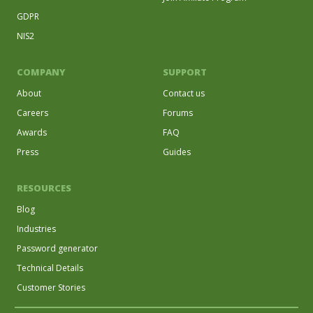
GDPR
NIS2
COMPANY
SUPPORT
About
Contact us
Careers
Forums
Awards
FAQ
Press
Guides
RESOURCES
Blog
Industries
Password generator
Technical Details
Customer Stories