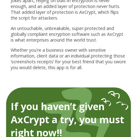
Jokes apart, relying on built-in encryption is never
enough, and an added layer of protection never hurts.
That added layer of protection is AxCrypt, which flips
the script for attackers.
An untouchable, unbreakable, super-protected and
globally compliant encryption software such as AxCrypt
is what enterprises around the world trust.
Whether you're a business owner with sensitive
information, client data or an individual protecting those
‘screenshots receipts’ for your best friend that you swore
you would delete, this app is for all.
If you haven’t given
AxCrypt a try, you must
right now!!