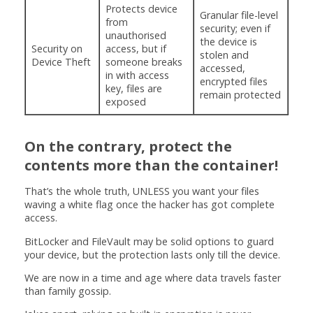
Protects device
Granular file-level
from
security; even if
unauthorised
the device is
Security on
access, but if
stolen and
Device Theft
someone breaks
accessed,
in with access
encrypted files
key, files are
remain protected
exposed
On the contrary, protect the
contents more than the container!
That’s the whole truth, UNLESS you want your files
waving a white flag once the hacker has got complete
access.
BitLocker and FileVault may be solid options to guard
your device, but the protection lasts only till the device.
We are now in a time and age where data travels faster
than family gossip.