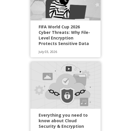
FIFA World Cup 2026
Cyber Threats: Why File-
Level Encryption
Protects Sensitive Data
July 03, 2026
Everything you need to
know about Cloud
Security & Encryption