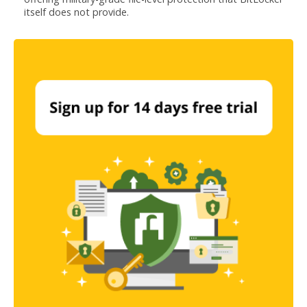
itself does not provide.