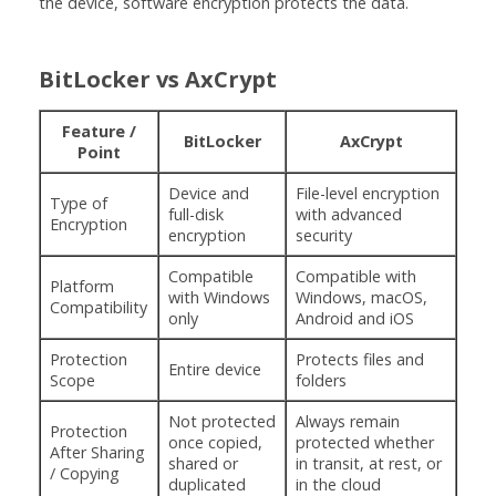
the device, software encryption protects the data.
BitLocker vs AxCrypt
Feature /
BitLocker
AxCrypt
Point
Device and
File-level encryption
Type of
full-disk
with advanced
Encryption
encryption
security
Compatible
Compatible with
Platform
with Windows
Windows, macOS,
Compatibility
only
Android and iOS
Protection
Protects files and
Entire device
Scope
folders
Not protected
Always remain
Protection
once copied,
protected whether
After Sharing
shared or
in transit, at rest, or
/ Copying
duplicated
in the cloud