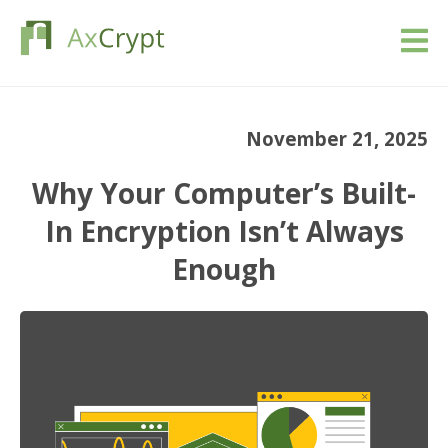
Download
November 21, 2025
Pricing
Why Your Computer’s Built-
Our product
In Encryption Isn’t Always
Enough
Industries
Resources
Blog
Sign in