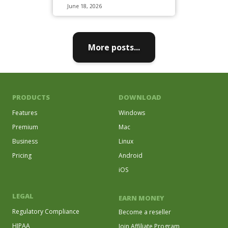
June 18, 2026
More posts...
PRODUCTS
DOWNLOAD
Features
Windows
Premium
Mac
Business
Linux
Pricing
Android
iOS
LEGAL
EARN MONEY
Regulatory Compliance
Become a reseller
HIPAA
Join Affiliate Program