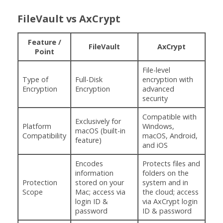
FileVault vs AxCrypt
Feature /
FileVault
AxCrypt
Point
File-level
Type of
Full-Disk
encryption with
Encryption
Encryption
advanced
security
Compatible with
Exclusively for
Platform
Windows,
macOS (built-in
Compatibility
macOS, Android,
feature)
and iOS
Encodes
Protects files and
information
folders on the
Protection
stored on your
system and in
Scope
Mac; access via
the cloud; access
login ID &
via AxCrypt login
password
ID & password