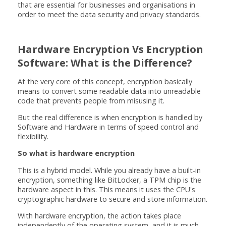
that are essential for businesses and organisations in
order to meet the data security and privacy standards.
Hardware Encryption Vs Encryption
Software: What is the Difference?
At the very core of this concept, encryption basically
means to convert some readable data into unreadable
code that prevents people from misusing it.
But the real difference is when encryption is handled by
Software and Hardware in terms of speed control and
flexibility.
So what is hardware encryption
This is a hybrid model. While you already have a built-in
encryption, something like BitLocker, a TPM chip is the
hardware aspect in this. This means it uses the CPU's
cryptographic hardware to secure and store information.
With hardware encryption, the action takes place
independently of the operating system, and it is much