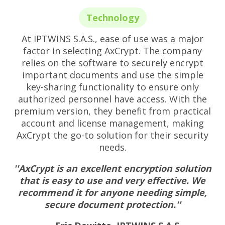
Technology
At IPTWINS S.A.S., ease of use was a major
factor in selecting AxCrypt. The company
relies on the software to securely encrypt
important documents and use the simple
key-sharing functionality to ensure only
authorized personnel have access. With the
premium version, they benefit from practical
account and license management, making
AxCrypt the go-to solution for their security
needs.
''AxCrypt is an excellent encryption solution
that is easy to use and very effective. We
recommend it for anyone needing simple,
secure document protection.''