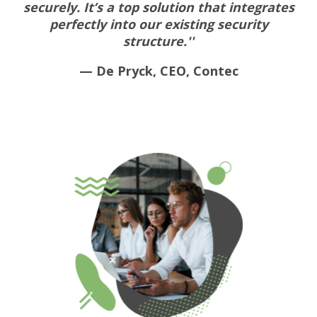
securely. It’s a top solution that integrates
perfectly into our existing security
structure.''
— De Pryck, CEO, Contec