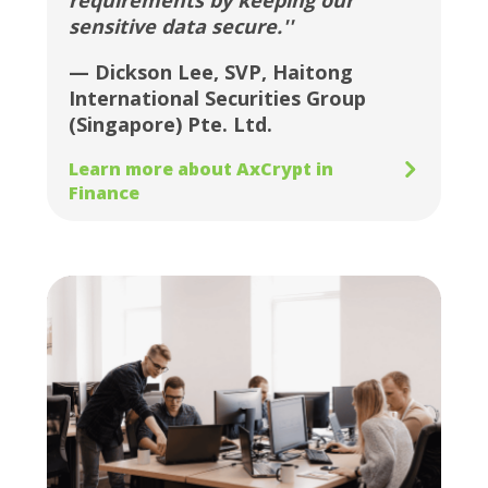
requirements by keeping our
sensitive data secure.''
— Dickson Lee, SVP, Haitong
International Securities Group
(Singapore) Pte. Ltd.
Learn more about AxCrypt in
Finance