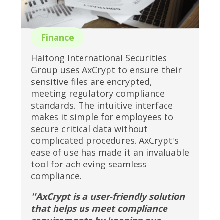
Finance
Haitong International Securities
Group uses AxCrypt to ensure their
sensitive files are encrypted,
meeting regulatory compliance
standards. The intuitive interface
makes it simple for employees to
secure critical data without
complicated procedures. AxCrypt's
ease of use has made it an invaluable
tool for achieving seamless
compliance.
''AxCrypt is a user-friendly solution
that helps us meet compliance