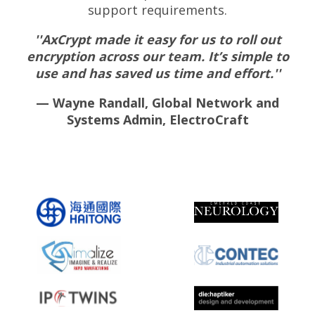
support requirements.
''AxCrypt made it easy for us to roll out
encryption across our team. It’s simple to
use and has saved us time and effort.''
— Wayne Randall, Global Network and
Systems Admin, ElectroCraft