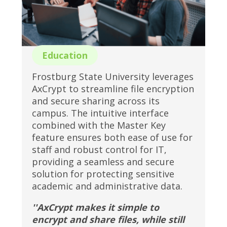
Education
Frostburg State University leverages
AxCrypt to streamline file encryption
and secure sharing across its
campus. The intuitive interface
combined with the Master Key
feature ensures both ease of use for
staff and robust control for IT,
providing a seamless and secure
solution for protecting sensitive
academic and administrative data.
''AxCrypt makes it simple to
encrypt and share files, while still