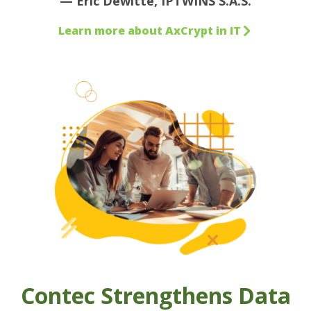
— Eric Dewitte, IPTWINS S.A.S.
Learn more about AxCrypt in IT
Contec Strengthens Data