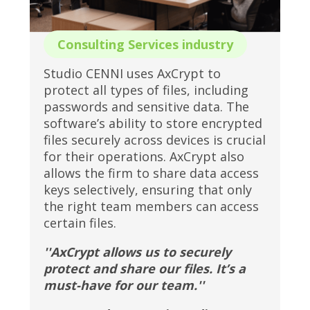
Consulting Services industry
Studio CENNI uses AxCrypt to
protect all types of files, including
passwords and sensitive data. The
software’s ability to store encrypted
files securely across devices is crucial
for their operations. AxCrypt also
allows the firm to share data access
keys selectively, ensuring that only
the right team members can access
certain files.
''AxCrypt allows us to securely
protect and share our files. It’s a
must-have for our team.''