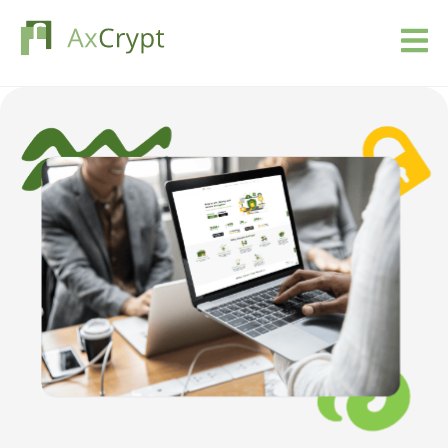
Download
Pricing
Our product
Industries
Resources
Blog
Sign in