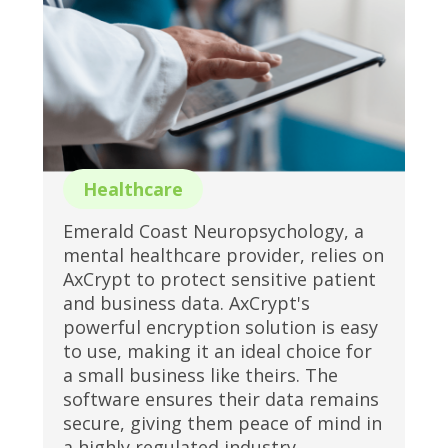
Healthcare
Emerald Coast Neuropsychology, a
mental healthcare provider, relies on
AxCrypt to protect sensitive patient
and business data. AxCrypt's
powerful encryption solution is easy
to use, making it an ideal choice for
a small business like theirs. The
software ensures their data remains
secure, giving them peace of mind in
a highly regulated industry.