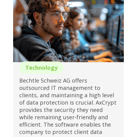
Technology
Bechtle Schweiz AG offers
outsourced IT management to
clients, and maintaining a high level
of data protection is crucial. AxCrypt
provides the security they need
while remaining user-friendly and
efficient. The software enables the
company to protect client data