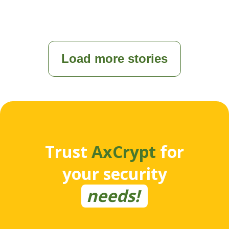
Load more stories
Trust
AxCrypt
for
your security
needs!