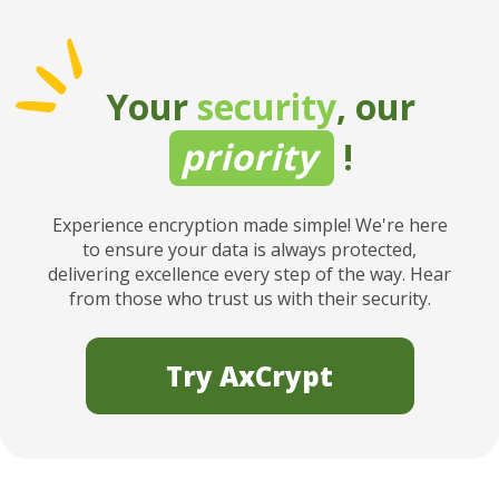
Your
security
, our
priority
!
Experience encryption made simple! We're here
to ensure your data is always protected,
delivering excellence every step of the way. Hear
from those who trust us with their security.
Try AxCrypt