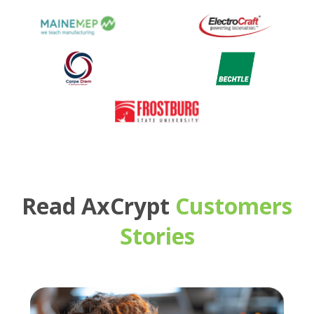
Read AxCrypt
Customers
Stories