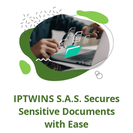
IPTWINS S.A.S. Secures
Sensitive Documents
with Ease