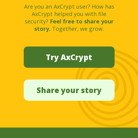
Are you an AxCrypt user? How has
AxCrypt helped you with file
security?
Feel free to share your
story.
Together, we grow.
Try AxCrypt
Share your story