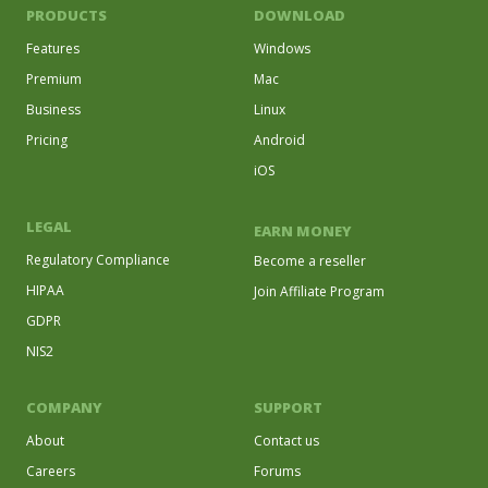
PRODUCTS
DOWNLOAD
Features
Windows
Premium
Mac
Business
Linux
Pricing
Android
iOS
LEGAL
EARN MONEY
Regulatory Compliance
Become a reseller
HIPAA
Join Affiliate Program
GDPR
NIS2
COMPANY
SUPPORT
About
Contact us
Careers
Forums