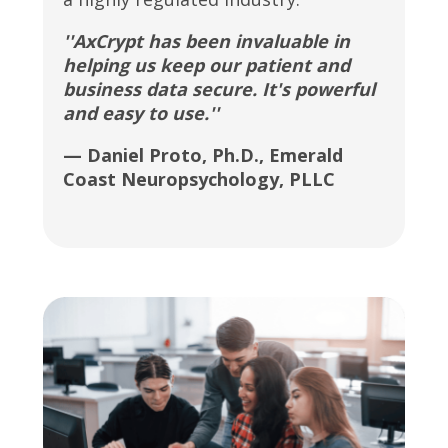
''AxCrypt has been invaluable in
helping us keep our patient and
business data secure. It's powerful
and easy to use.''
— Daniel Proto, Ph.D., Emerald
Coast Neuropsychology, PLLC