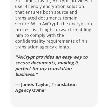
For James Taylor, AxCrypt provides a
user-friendly encryption solution
that ensures both source and
translated documents remain
secure. With AxCrypt, the encryption
process is straightforward, enabling
him to comply with the
confidentiality requirements of his
translation agency clients.
''AxCrypt provides an easy way to
secure documents, making it
perfect for my translation
business.''
— James Taylor, Translation
Agency Owner