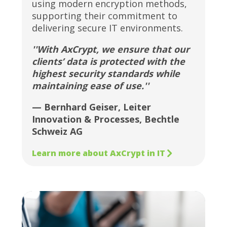
using modern encryption methods,
supporting their commitment to
delivering secure IT environments.
''With AxCrypt, we ensure that our
clients’ data is protected with the
highest security standards while
maintaining ease of use.''
— Bernhard Geiser, Leiter
Innovation & Processes, Bechtle
Schweiz AG
Learn more about AxCrypt in IT