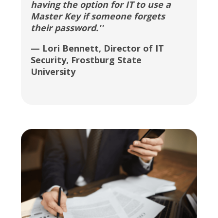
having the option for IT to use a
Master Key if someone forgets
their password.''
— Lori Bennett, Director of IT
Security, Frostburg State
University