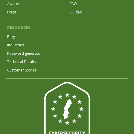
Awards
FAQ
Press
Guides
RESOURCES
Blog
Industries
Password generator
Technical Details
Customer Stories