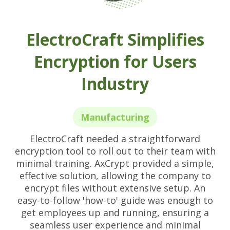
ElectroCraft Simplifies
Encryption for Users
Industry
Manufacturing
ElectroCraft needed a straightforward
encryption tool to roll out to their team with
minimal training. AxCrypt provided a simple,
effective solution, allowing the company to
encrypt files without extensive setup. An
easy-to-follow 'how-to' guide was enough to
get employees up and running, ensuring a
seamless user experience and minimal