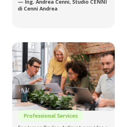
— Ing. Andrea Cenni, Studio CENNI
di Cenni Andrea
Professional Services