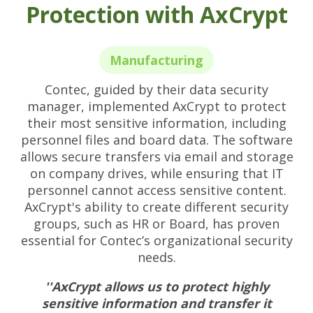
Protection with AxCrypt
Manufacturing
Contec, guided by their data security
manager, implemented AxCrypt to protect
their most sensitive information, including
personnel files and board data. The software
allows secure transfers via email and storage
on company drives, while ensuring that IT
personnel cannot access sensitive content.
AxCrypt's ability to create different security
groups, such as HR or Board, has proven
essential for Contec’s organizational security
needs.
''AxCrypt allows us to protect highly
sensitive information and transfer it