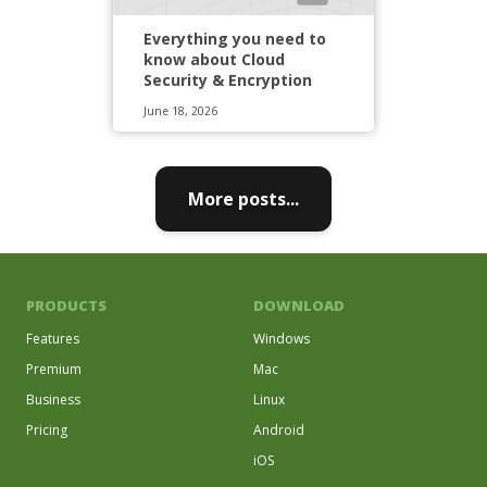
Everything you need to
know about Cloud
Security & Encryption
June 18, 2026
More posts...
PRODUCTS
DOWNLOAD
Features
Windows
Premium
Mac
Business
Linux
Pricing
Android
iOS