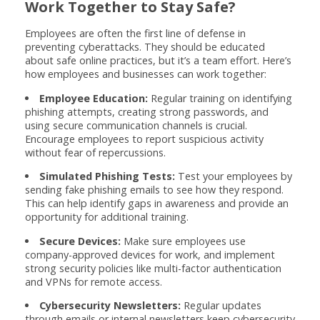
Work Together to Stay Safe?
Employees are often the first line of defense in
preventing cyberattacks. They should be educated
about safe online practices, but it’s a team effort. Here’s
how employees and businesses can work together:
Employee Education:
Regular training on identifying
phishing attempts, creating strong passwords, and
using secure communication channels is crucial.
Encourage employees to report suspicious activity
without fear of repercussions.
Simulated Phishing Tests:
Test your employees by
sending fake phishing emails to see how they respond.
This can help identify gaps in awareness and provide an
opportunity for additional training.
Secure Devices:
Make sure employees use
company-approved devices for work, and implement
strong security policies like multi-factor authentication
and VPNs for remote access.
Cybersecurity Newsletters:
Regular updates
through emails or internal newsletters keep cybersecurity