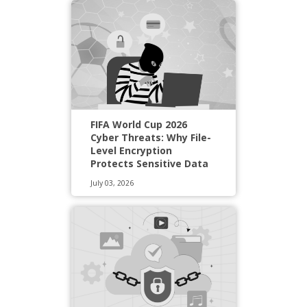
FIFA World Cup 2026
Cyber Threats: Why File-
Level Encryption
Protects Sensitive Data
July 03, 2026