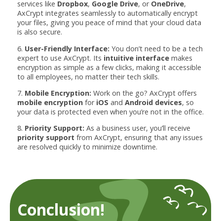
services like
Dropbox
,
Google Drive
, or
OneDrive
,
AxCrypt integrates seamlessly to automatically encrypt
your files, giving you peace of mind that your cloud data
is also secure.
6.
User-Friendly Interface:
You don’t need to be a tech
expert to use AxCrypt. Its
intuitive interface
makes
encryption as simple as a few clicks, making it accessible
to all employees, no matter their tech skills.
7.
Mobile Encryption:
Work on the go? AxCrypt offers
mobile encryption
for
iOS
and
Android devices
, so
your data is protected even when you’re not in the office.
8.
Priority Support:
As a business user, you’ll receive
priority support
from AxCrypt, ensuring that any issues
are resolved quickly to minimize downtime.
Conclusion!