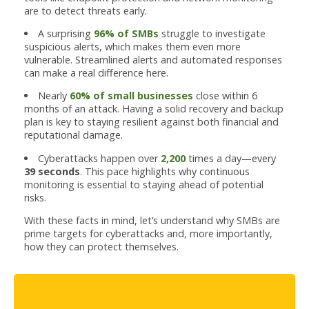
are to detect threats early.
A surprising
96% of SMBs
struggle to investigate
suspicious alerts, which makes them even more
vulnerable. Streamlined alerts and automated responses
can make a real difference here.
Nearly
60% of small businesses
close within 6
months of an attack. Having a solid recovery and backup
plan is key to staying resilient against both financial and
reputational damage.
Cyberattacks happen over
2,200
times a day—every
39 seconds
. This pace highlights why continuous
monitoring is essential to staying ahead of potential
risks.
With these facts in mind, let’s understand why SMBs are
prime targets for cyberattacks and, more importantly,
how they can protect themselves.