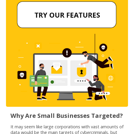
Why Are Small Businesses Targeted?
It may seem like large corporations with vast amounts of
data would be the main targets of cybercriminals, but