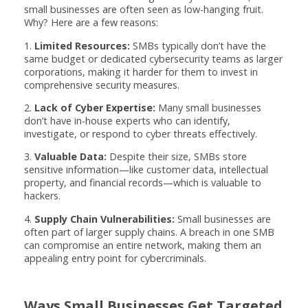
small businesses are often seen as low-hanging fruit.
Why? Here are a few reasons:
1.
Limited Resources:
SMBs typically don’t have the
same budget or dedicated cybersecurity teams as larger
corporations, making it harder for them to invest in
comprehensive security measures.
2.
Lack of Cyber Expertise:
Many small businesses
don’t have in-house experts who can identify,
investigate, or respond to cyber threats effectively.
3.
Valuable Data:
Despite their size, SMBs store
sensitive information—like customer data, intellectual
property, and financial records—which is valuable to
hackers.
4.
Supply Chain Vulnerabilities:
Small businesses are
often part of larger supply chains. A breach in one SMB
can compromise an entire network, making them an
appealing entry point for cybercriminals.
Ways Small Businesses Get Targeted