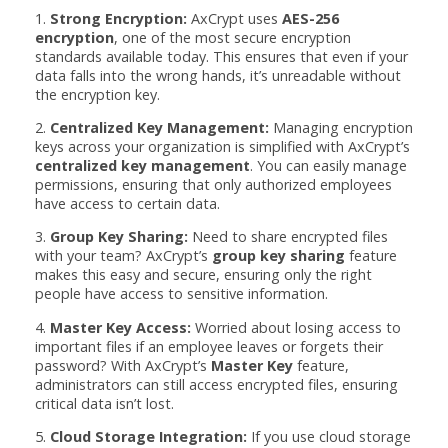
1.
Strong Encryption:
AxCrypt uses
AES-256
encryption
, one of the most secure encryption
standards available today. This ensures that even if your
data falls into the wrong hands, it’s unreadable without
the encryption key.
2.
Centralized Key Management:
Managing encryption
keys across your organization is simplified with AxCrypt’s
centralized key management
. You can easily manage
permissions, ensuring that only authorized employees
have access to certain data.
3.
Group Key Sharing:
Need to share encrypted files
with your team? AxCrypt’s
group key sharing
feature
makes this easy and secure, ensuring only the right
people have access to sensitive information.
4.
Master Key Access:
Worried about losing access to
important files if an employee leaves or forgets their
password? With AxCrypt’s
Master Key
feature,
administrators can still access encrypted files, ensuring
critical data isn’t lost.
5.
Cloud Storage Integration:
If you use cloud storage