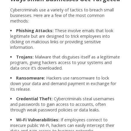
Cybercriminals use a variety of tactics to breach small
businesses. Here are a few of the most common
methods:
Phishing Attacks:
These involve emails that look
legitimate but are designed to trick employees into
clicking on malicious links or providing sensitive
information.
Trojans:
Malware that disguises itself as a legitimate
program, giving hackers access to your systems and
data once it’s downloaded.
Ransomware:
Hackers use ransomware to lock
down your data and demand payment in exchange for
its release.
Credential Theft:
Cybercriminals steal usernames
and passwords to gain access to accounts, often
through weak password policies or data leaks.
Wi-Fi Vulnerabilities:
If employees connect to
insecure public Wi-Fi, hackers can easily intercept their
data and gain access to business networks.