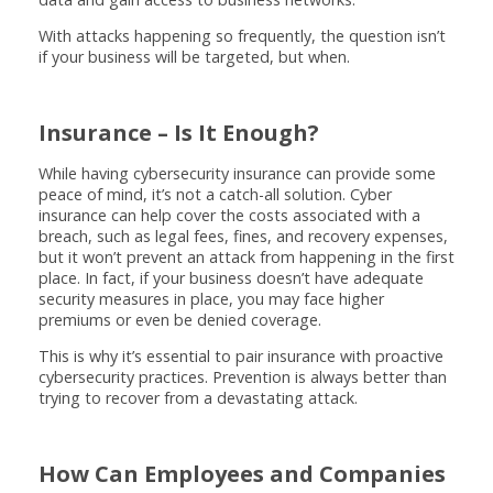
With attacks happening so frequently, the question isn’t
if your business will be targeted, but when.
Insurance – Is It Enough?
While having cybersecurity insurance can provide some
peace of mind, it’s not a catch-all solution. Cyber
insurance can help cover the costs associated with a
breach, such as legal fees, fines, and recovery expenses,
but it won’t prevent an attack from happening in the first
place. In fact, if your business doesn’t have adequate
security measures in place, you may face higher
premiums or even be denied coverage.
This is why it’s essential to pair insurance with proactive
cybersecurity practices. Prevention is always better than
trying to recover from a devastating attack.
How Can Employees and Companies