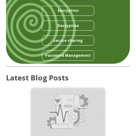
Encryption
Decryption
secure sharing
Password Management
Latest Blog Posts