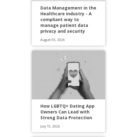
Data Management in the
Healthcare industry - A
compliant way to
manage patient data
privacy and security
August 03, 2026
How LGBTQ+ Dating App
Owners Can Lead with
Strong Data Protection
July 15, 2026