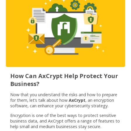
How Can AxCrypt Help Protect Your
Business?
Now that you understand the risks and how to prepare
for them, let’s talk about how
AxCrypt
, an encryption
software, can enhance your cybersecurity strategy.
Encryption is one of the best ways to protect sensitive
business data, and AxCrypt offers a range of features to
help small and medium businesses stay secure.