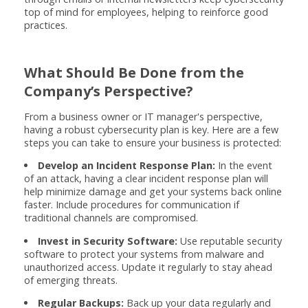
top of mind for employees, helping to reinforce good
practices.
What Should Be Done from the
Company’s Perspective?
From a business owner or IT manager's perspective,
having a robust cybersecurity plan is key. Here are a few
steps you can take to ensure your business is protected:
Develop an Incident Response Plan:
In the event
of an attack, having a clear incident response plan will
help minimize damage and get your systems back online
faster. Include procedures for communication if
traditional channels are compromised.
Invest in Security Software:
Use reputable security
software to protect your systems from malware and
unauthorized access. Update it regularly to stay ahead
of emerging threats.
Regular Backups:
Back up your data regularly and