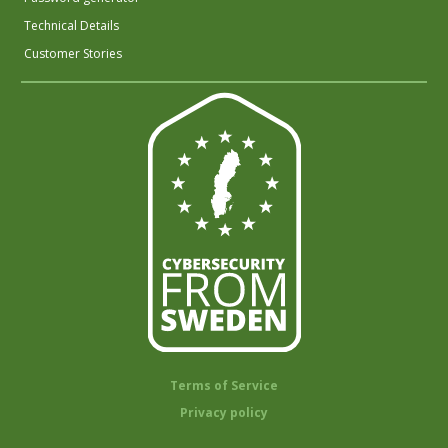
Technical Details
Customer Stories
Terms of Service
Privacy policy