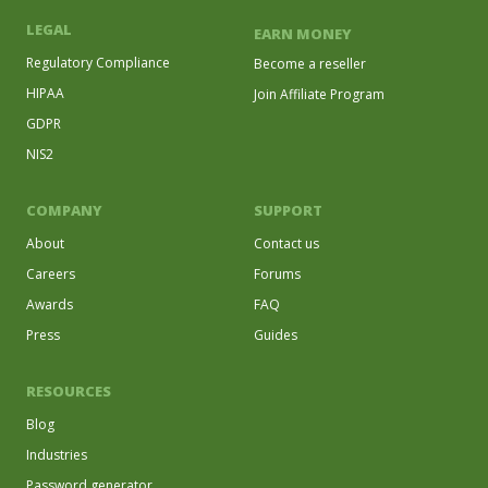
LEGAL
EARN MONEY
Regulatory Compliance
Become a reseller
HIPAA
Join Affiliate Program
GDPR
NIS2
COMPANY
SUPPORT
About
Contact us
Careers
Forums
Awards
FAQ
Press
Guides
RESOURCES
Blog
Industries
Password generator