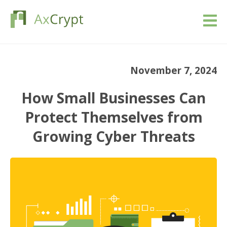
Download
November 7, 2024
Pricing
How Small Businesses Can
Our product
Protect Themselves from
Growing Cyber Threats
Industries
Resources
Blog
Sign in