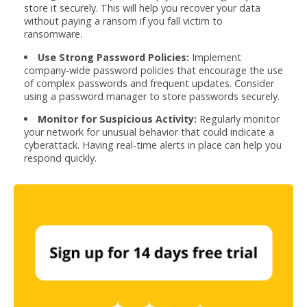
store it securely. This will help you recover your data
without paying a ransom if you fall victim to
ransomware.
Use Strong Password Policies:
Implement
company-wide password policies that encourage the use
of complex passwords and frequent updates. Consider
using a password manager to store passwords securely.
Monitor for Suspicious Activity:
Regularly monitor
your network for unusual behavior that could indicate a
cyberattack. Having real-time alerts in place can help you
respond quickly.