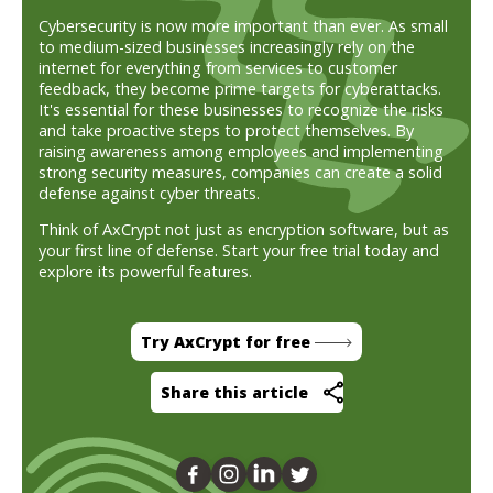
Cybersecurity is now more important than ever. As small
to medium-sized businesses increasingly rely on the
internet for everything from services to customer
feedback, they become prime targets for cyberattacks.
It's essential for these businesses to recognize the risks
and take proactive steps to protect themselves. By
raising awareness among employees and implementing
strong security measures, companies can create a solid
defense against cyber threats.
Think of AxCrypt not just as encryption software, but as
your first line of defense. Start your free trial today and
explore its powerful features.
Try AxCrypt for free
Share this article