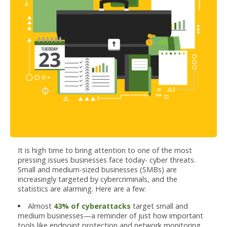
It is high time to bring attention to one of the most
pressing issues businesses face today- cyber threats.
Small and medium-sized businesses (SMBs) are
increasingly targeted by cybercriminals, and the
statistics are alarming. Here are a few:
Almost
43% of cyberattacks
target small and
medium businesses—a reminder of just how important
tools like endpoint protection and network monitoring