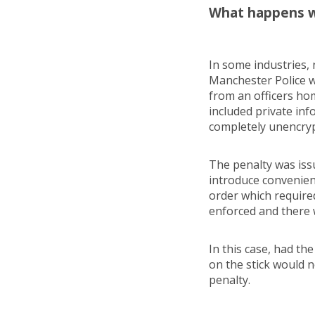
What happens w
In some industries, 
Manchester Police w
from an officers ho
included private inf
completely unencry
The penalty was iss
introduce convenien
order which require
enforced and there 
In this case, had th
on the stick would 
penalty.