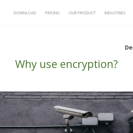
DOWNLOAD
PRICING
OUR PRODUCT
INDUSTRIES
De
Why use encryption?