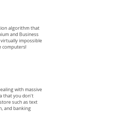
ion algorithm that
emium and Business
 virtually impossible
le computers!
dealing with massive
a that you don't
store such as text
h, and banking