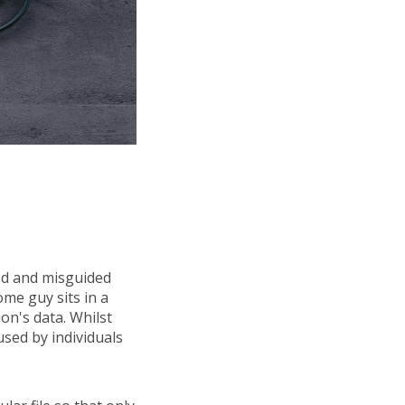
ed and misguided
ome guy sits in a
n's data. Whilst
used by individuals