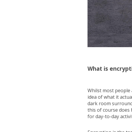
What is encrypt
Whilst most people 
idea of what it actua
dark room surrounde
this of course does 
for day-to-day activi