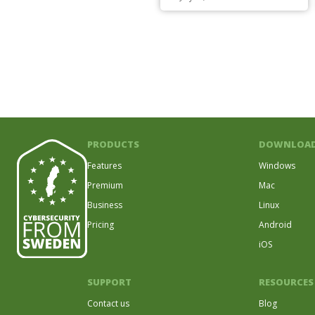
PRODUCTS
DOWNLOA
Features
Windows
Premium
Mac
Business
Linux
Pricing
Android
iOS
SUPPORT
RESOURCES
Contact us
Blog