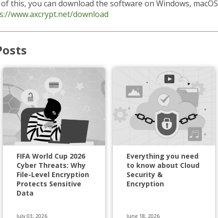
l of this, you can download the software on Windows, macOS
s://www.axcrypt.net/download
Posts
FIFA World Cup 2026
Everything you need
Cyber Threats: Why
to know about Cloud
File-Level Encryption
Security &
Protects Sensitive
Encryption
Data
July 03, 2026
June 18, 2026