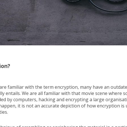
ion?
are familiar with the term encryption, many have an outdat
lly entails. We are all familiar with that movie scene where s
d by computers, hacking and encrypting a large organisatio
happen, it is not an accurate depiction of how encryption is 
ties.