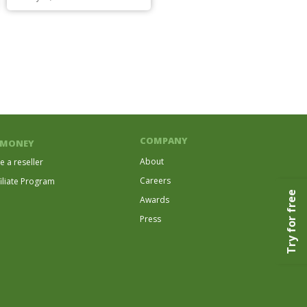
COMPANY
 MONEY
About
 a reseller
Careers
filiate Program
Try for free
Awards
Press