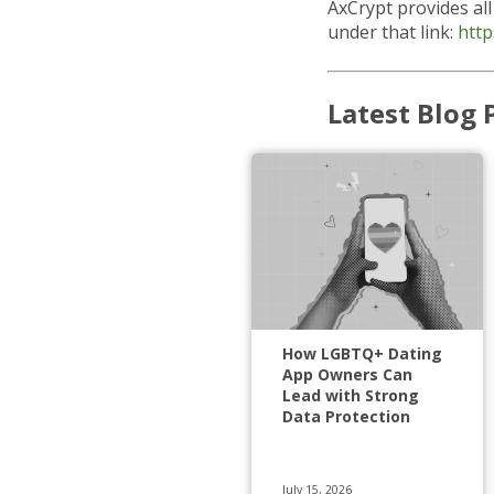
AxCrypt provides al
under that link:
http
Latest Blog 
How LGBTQ+ Dating
App Owners Can
Lead with Strong
Data Protection
July 15, 2026