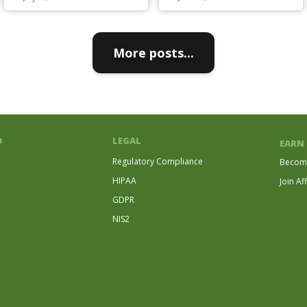
More posts...
D
LEGAL
EARN
Regulatory Compliance
Become
HIPAA
Join Af
GDPR
NIS2