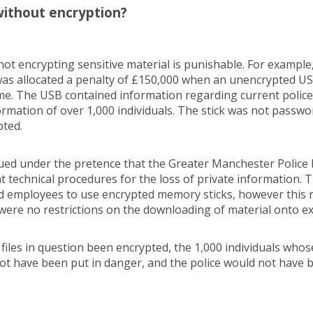
ithout encryption?
not encrypting sensitive material is punishable. For example
as allocated a penalty of £150,000 when an unencrypted US
me. The USB contained information regarding current police
ormation of over 1,000 individuals. The stick was not passw
pted.
ued under the pretence that the Greater Manchester Police h
t technical procedures for the loss of private information.
d employees to use encrypted memory sticks, however this 
were no restrictions on the downloading of material onto ex
e files in question been encrypted, the 1,000 individuals who
not have been put in danger, and the police would not have