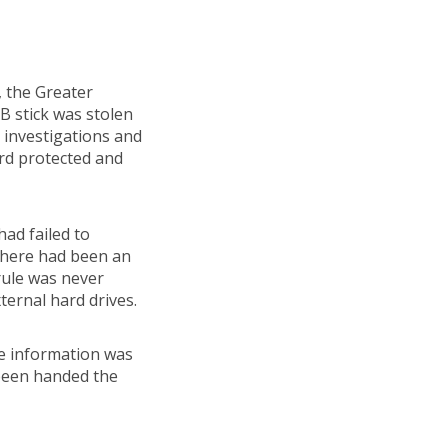
, the Greater
B stick was stolen
 investigations and
ord protected and
ad failed to
 There had been an
rule was never
ternal hard drives.
se information was
 been handed the