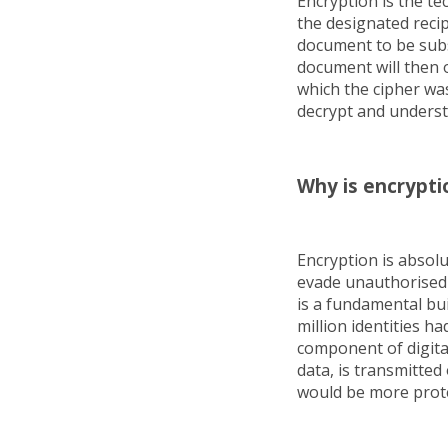
Encryption is the te
the designated recip
document to be subs
document will then o
which the cipher wa
decrypt and unders
Why is encrypti
Encryption is absol
evade unauthorised 
is a fundamental bui
million identities h
component of digital 
data, is transmitted 
would be more prote