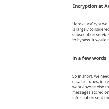
Encryption at A
Here at AxCrypt we 
is largely consider
subscription service
to bypass. It would 
In a few words
So in short, we nee
data breaches, incre
want anyone else to 
messages stored on 
information sent th