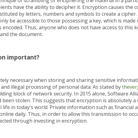
chnique of scrambling or enciphering the material in a particu
ients have the ability to decipher it. Encryption causes the 
tituted by letters, numbers and symbols to create a cipher.
nly be accessible to those possessing a key, which is made 
s encoded. Thus, anyone who does not have access to this key
tand the document.
on important?
utely necessary when storing and sharing sensitive informati
and illegal processing of personal data. As stated by
thever
lding block of network security. In 2015 alone, Software All
ad been stolen. This suggests that encryption is absolutely a
life in today's world. Private information such as financial a
online daily. Thus, in order to allow this transmission to occu
cted through investing in encryption.