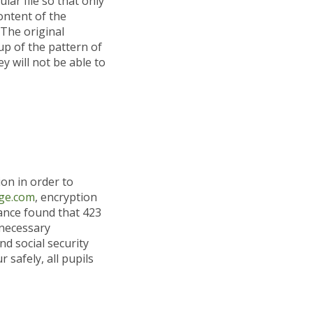
lar file so that only
content of the
 The original
up of the pattern of
 will not be able to
on in order to
ge.com
, encryption
iance found that 423
 necessary
nd social security
r safely, all pupils