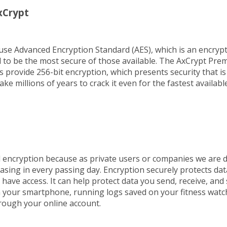
xCrypt
use Advanced Encryption Standard (AES), which is an encrypt
ed to be the most secure of those available. The AxCrypt Pr
s provide 256-bit encryption, which presents security that is
take millions of years to crack it even for the fastest availab
d encryption because as private users or companies we are 
asing in every passing day. Encryption securely protects dat
have access. It can help protect data you send, receive, and 
your smartphone, running logs saved on your fitness watc
rough your online account.