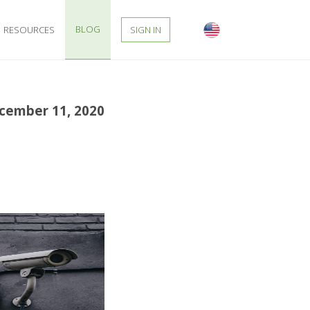
BLOG
RESOURCES
SIGN IN
cember 11, 2020