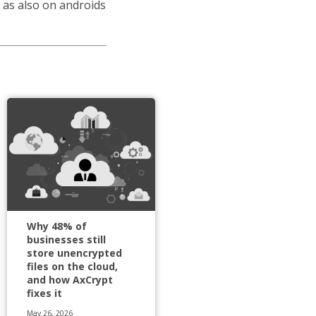
 as also on androids
Why 48% of
businesses still
store unencrypted
files on the cloud,
and how AxCrypt
fixes it
May 26, 2026