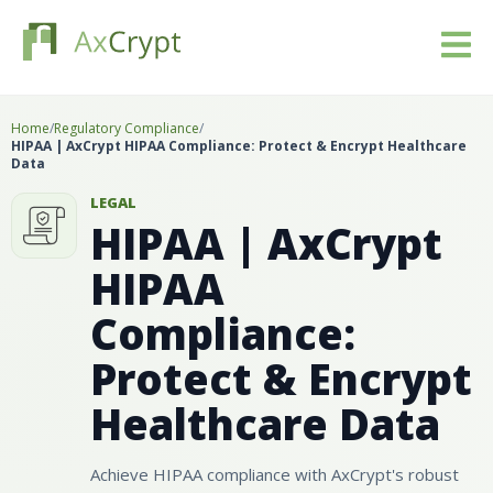
Download
Home
/
Regulatory Compliance
/
HIPAA | AxCrypt HIPAA Compliance: Protect & Encrypt Healthcare
Data
Pricing
LEGAL
HIPAA | AxCrypt
Our product
HIPAA
Industries
Compliance:
Resources
Protect & Encrypt
Healthcare Data
Blog
Sign in
Achieve HIPAA compliance with AxCrypt's robust