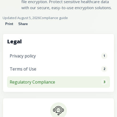
file encryption. Protect sensitive healthcare data
with our secure, easy-to-use encryption solutions.
Updated August 5, 2026
Compliance guide
Print
Share
Legal
Privacy policy
1
Terms of Use
2
Regulatory Compliance
3