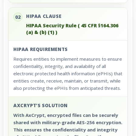
HIPAA CLAUSE
02
HIPAA Security Rule ( 45 CFR §164.306
(a) & (b) (1) )
HIPAA REQUIREMENTS
Requires entities to implement measures to ensure
confidentiality, integrity, and availability of all
electronic protected health information (ePHIs) that
entities create, receive, maintain, or transmit, while
also protecting the ePHIs from anticipated threats.
AXCRYPT’S SOLUTION
With AxCrypt, encrypted files can be securely
shared with military-grade AES-256 encryption.
This ensures the confidentiality and integrity