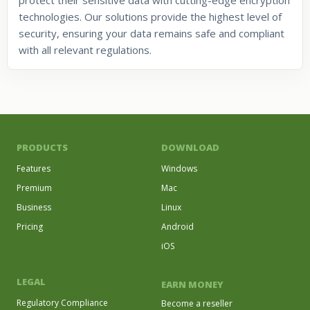
technologies. Our solutions provide the highest level of
security, ensuring your data remains safe and compliant
with all relevant regulations.
PRODUCTS
DOWNLOAD
Features
Windows
Premium
Mac
Business
Linux
Pricing
Android
iOS
LEGAL
EARN MONEY
Regulatory Compliance
Become a reseller