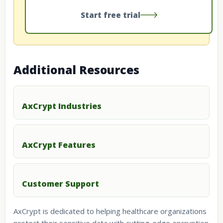
Start free trial
Additional Resources
AxCrypt Industries
AxCrypt Features
Customer Support
AxCrypt is dedicated to helping healthcare organizations
protect their sensitive data with cutting-edge encryption