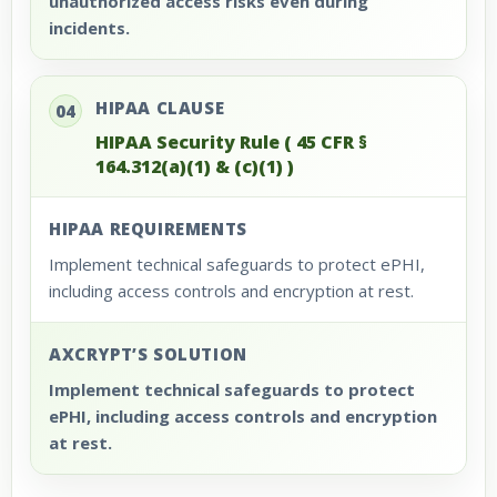
unauthorized access risks even during
incidents.
HIPAA CLAUSE
04
HIPAA Security Rule ( 45 CFR §
164.312(a)(1) & (c)(1) )
HIPAA REQUIREMENTS
Implement technical safeguards to protect ePHI,
including access controls and encryption at rest.
AXCRYPT’S SOLUTION
Implement technical safeguards to protect
ePHI, including access controls and encryption
at rest.