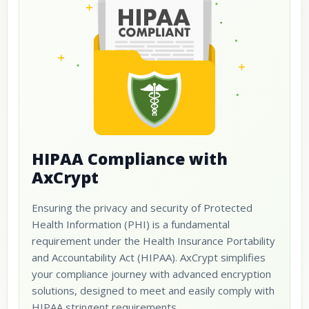
HIPAA Compliance with
AxCrypt
Ensuring the privacy and security of Protected
Health Information (PHI) is a fundamental
requirement under the Health Insurance Portability
and Accountability Act (HIPAA). AxCrypt simplifies
your compliance journey with advanced encryption
solutions, designed to meet and easily comply with
HIPAA stringent requirements.