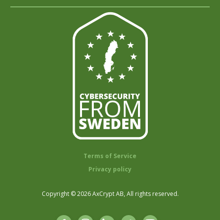
Terms of Service
Privacy policy
Copyright © 2026 AxCrypt AB, All rights reserved.