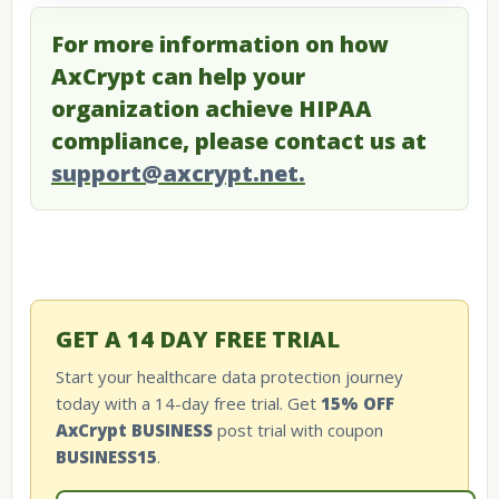
For more information on how
AxCrypt can help your
organization achieve HIPAA
compliance, please contact us at
support@axcrypt.net.
GET A 14 DAY FREE TRIAL
Start your healthcare data protection journey
today with a 14-day free trial. Get
15% OFF
AxCrypt BUSINESS
post trial with coupon
BUSINESS15
.