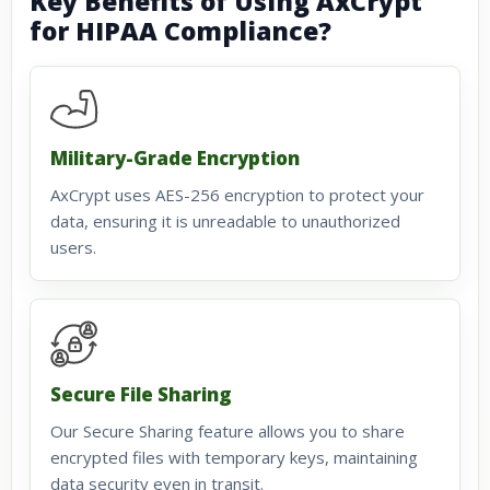
Key Benefits of Using AxCrypt
for HIPAA Compliance?
Military-Grade Encryption
AxCrypt uses AES-256 encryption to protect your
data, ensuring it is unreadable to unauthorized
users.
Secure File Sharing
Our Secure Sharing feature allows you to share
encrypted files with temporary keys, maintaining
data security even in transit.