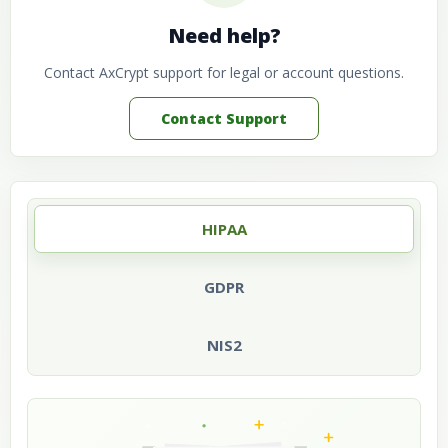
Need help?
Contact AxCrypt support for legal or account questions.
Contact Support
HIPAA
GDPR
NIS2