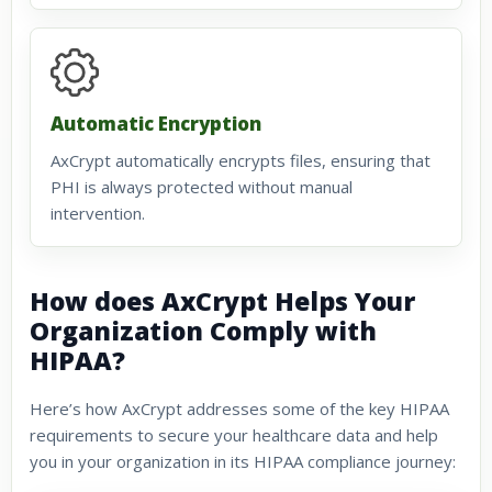
Automatic Encryption
AxCrypt automatically encrypts files, ensuring that
PHI is always protected without manual
intervention.
How does AxCrypt Helps Your
Organization Comply with
HIPAA?
Here’s how AxCrypt addresses some of the key HIPAA
requirements to secure your healthcare data and help
you in your organization in its HIPAA compliance journey: