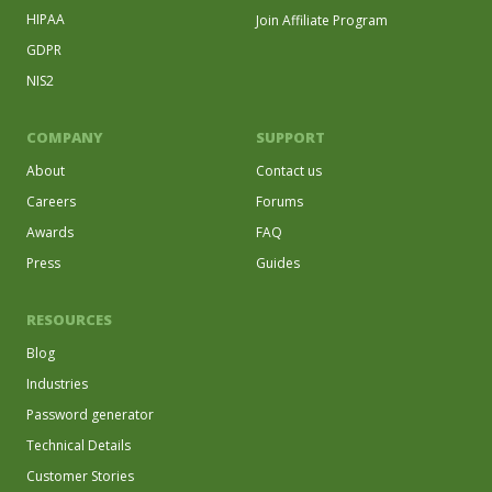
HIPAA
Join Affiliate Program
GDPR
NIS2
COMPANY
SUPPORT
About
Contact us
Careers
Forums
Awards
FAQ
Press
Guides
RESOURCES
Blog
Industries
Password generator
Technical Details
Customer Stories