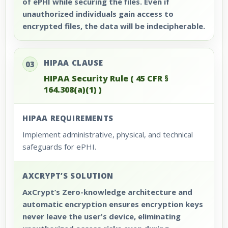
of ePHI while securing the files. Even if
unauthorized individuals gain access to
encrypted files, the data will be indecipherable.
HIPAA CLAUSE
03
HIPAA Security Rule ( 45 CFR §
164.308(a)(1) )
HIPAA REQUIREMENTS
Implement administrative, physical, and technical
safeguards for ePHI.
AXCRYPT’S SOLUTION
AxCrypt’s Zero-knowledge architecture and
automatic encryption ensures encryption keys
never leave the user's device, eliminating