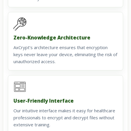
Zero-Knowledge Architecture
AxCrypt’s architecture ensures that encryption
keys never leave your device, eliminating the risk of
unauthorized access.
User-Friendly Interface
Our intuitive interface makes it easy for healthcare
professionals to encrypt and decrypt files without
extensive training.