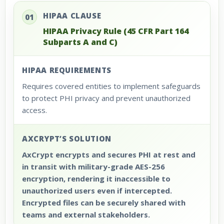
HIPAA CLAUSE
01
HIPAA Privacy Rule (45 CFR Part 164
Subparts A and C)
HIPAA REQUIREMENTS
Requires covered entities to implement safeguards
to protect PHI privacy and prevent unauthorized
access.
AXCRYPT’S SOLUTION
AxCrypt encrypts and secures PHI at rest and
in transit with military-grade AES-256
encryption, rendering it inaccessible to
unauthorized users even if intercepted.
Encrypted files can be securely shared with
teams and external stakeholders.