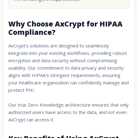
Why Choose AxCrypt for HIPAA
Compliance?
AxCrypt’s solutions are designed to seamlessly
integrate into your existing workflows, providing robust
encryption and data security without compromising
usability. Our commitment to data privacy and security
aligns with HIPAA’s stringent requirements, ensuring
your healthcare organization can confidently manage and
protect PHI.
Our true Zero-Knowledge architecture ensures that only
authorized users have access to the data, and not even
AxCrypt can access it.