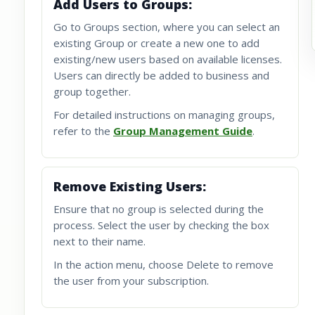
Add Users to Groups:
Go to Groups section, where you can select an
existing Group or create a new one to add
existing/new users based on available licenses.
Users can directly be added to business and
group together.
For detailed instructions on managing groups,
refer to the
Group Management Guide
.
Remove Existing Users:
Ensure that no group is selected during the
process. Select the user by checking the box
next to their name.
In the action menu, choose Delete to remove
the user from your subscription.