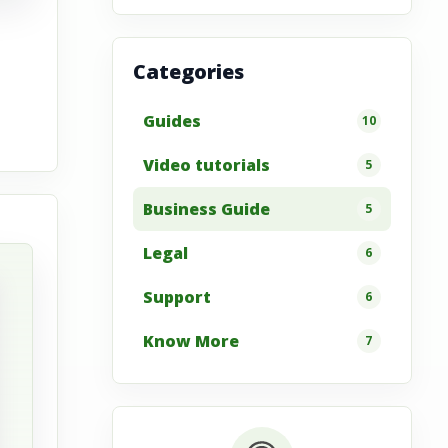
Categories
Guides
10
Video tutorials
5
Business Guide
5
Legal
6
Support
6
Know More
7