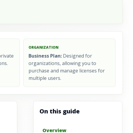
ORGANIZATION
rivate
Business Plan:
Designed for
ons.
organizations, allowing you to
purchase and manage licenses for
multiple users.
On this guide
Overview