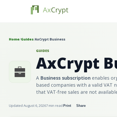
Home
/
Guides
/
AxCrypt Business
GUIDES
AxCrypt B
A
Business
subscription
enables org
based companies with a valid VAT 
that VAT-free sales are not availabl
Updated August 6, 2026
7 min read
Print
Share