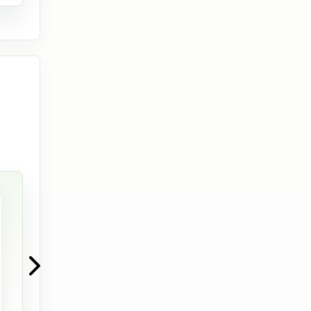
View full im