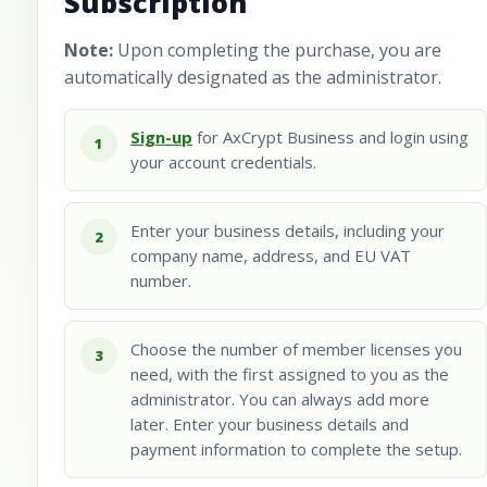
Subscription
Note:
Upon completing the purchase, you are
automatically designated as the administrator.
Sign-up
for AxCrypt Business and login using
1
your account credentials.
Enter your business details, including your
2
company name, address, and EU VAT
number.
Choose the number of member licenses you
3
need, with the first assigned to you as the
administrator. You can always add more
later. Enter your business details and
payment information to complete the setup.