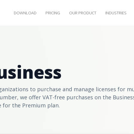
DOWNLOAD
PRICING
OUR PRODUCT
INDUSTRIES
usiness
anizations to purchase and manage licenses for mul
number, we offer VAT-free purchases on the
Busines
e for the
Premium
plan.