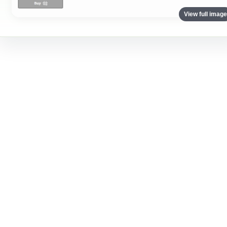
View full imag