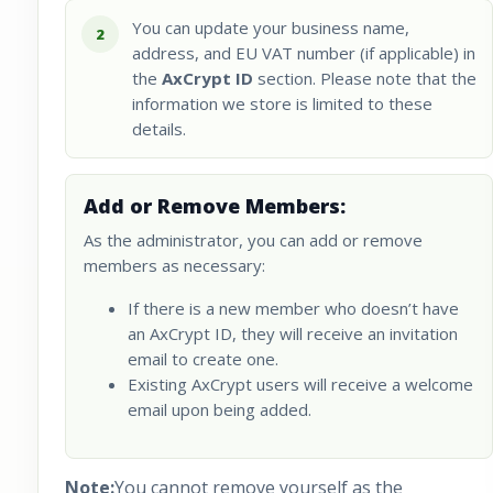
You can update your business name,
2
address, and EU VAT number (if applicable) in
the
AxCrypt ID
section. Please note that the
information we store is limited to these
details.
Add or Remove Members:
As the administrator, you can add or remove
members as necessary:
If there is a new member who doesn’t have
an AxCrypt ID, they will receive an invitation
email to create one.
Existing AxCrypt users will receive a welcome
email upon being added.
Note:
You cannot remove yourself as the