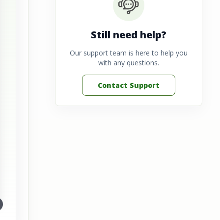
Still need help?
Our support team is here to help you
with any questions.
Contact Support