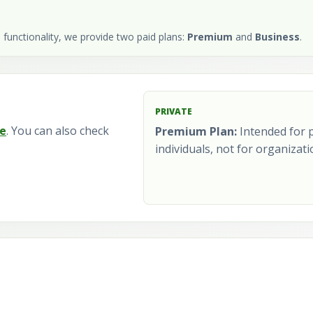
 functionality, we provide two paid plans:
Premium
and
Business
.
PRIVATE
e
. You can also check
Premium Plan:
Intended for p
individuals, not for organizati