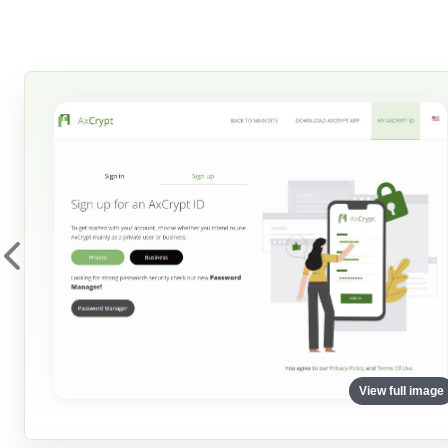
View full image