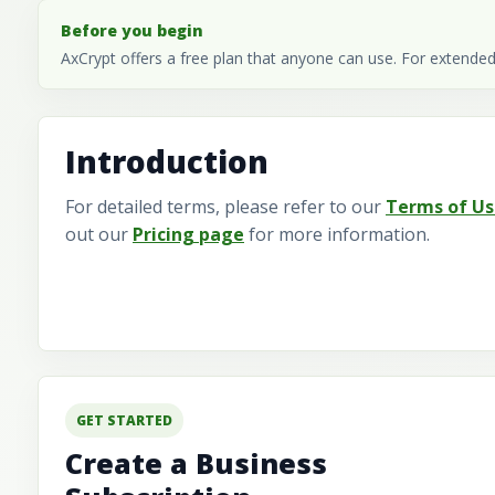
Before you begin
AxCrypt offers a free plan that anyone can use. For extended
Introduction
For detailed terms, please refer to our
Terms of Us
out our
Pricing page
for more information.
GET STARTED
Create a Business