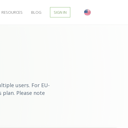
RESOURCES
BLOG
SIGN IN
tiple users. For EU-
s
plan. Please note