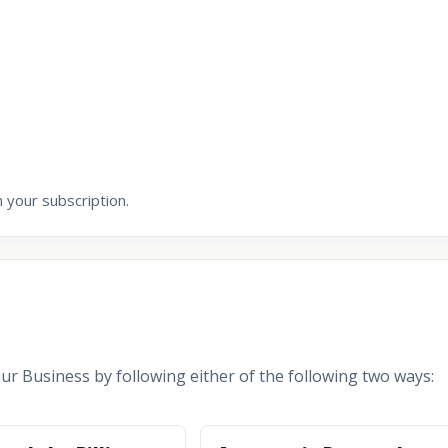
 your subscription.
r Business by following either of the following two ways: