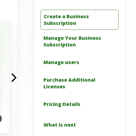
Create a Business
View full image
Subscription
Manage Your Business
Subscription
Manage users
Purchase Additional
Licenses
Pricing Details
What is next