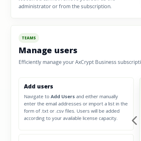
administrator or from the subscription.
TEAMS
Manage users
Efficiently manage your AxCrypt Business subscripti
Add users
Navigate to
Add Users
and either manually
enter the email addresses or import a list in the
form of .txt or .csv files. Users will be added
according to your available license capacity.