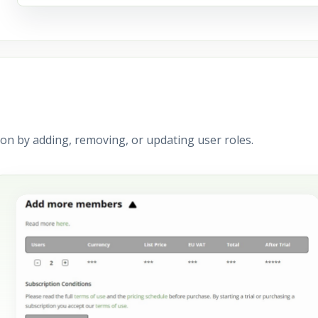
on by adding, removing, or updating user roles.