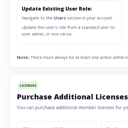
Update Existing User Role:
Navigate to the
Users
section in your account.
Update the user’s role from a standard user to
user admin, or vice versa.
Note:
There must always be at least one active admin in
LICENSES
Purchase Additional Licenses
You can purchase additional member licenses for you