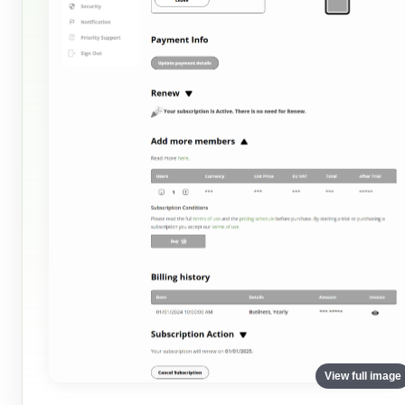
View full image