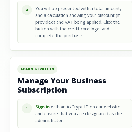
You will be presented with a total amount,
4
and a calculation showing your discount (if
provided) and VAT being applied. Click the
button with the credit card logo, and
complete the purchase.
ADMINISTRATION
Manage Your Business
Subscription
Sign in
with an AxCrypt ID on our website
1
and ensure that you are designated as the
administrator.