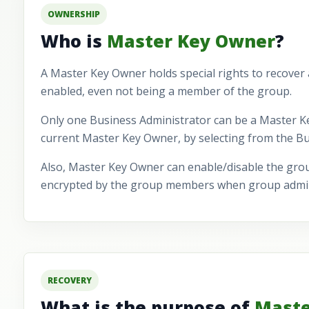
OWNERSHIP
Who is
Master Key Owner
?
A Master Key Owner holds special rights to recover
enabled, even not being a member of the group.
Only one Business Administrator can be a Master K
current Master Key Owner, by selecting from the Bus
Also, Master Key Owner can enable/disable the grou
encrypted by the group members when group admini
RECOVERY
What is the purpose of
Maste