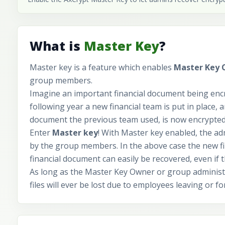
What is
Master Key
?
Master key is a feature which enables
Master Key
group members.
Imagine an important financial document being encr
following year a new financial team is put in place, a
document the previous team used, is now encrypted 
Enter
Master key
! With Master key enabled, the ad
by the group members. In the above case the new fin
financial document can easily be recovered, even if 
As long as the Master Key Owner or group administr
files will ever be lost due to employees leaving or f