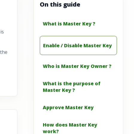
On this guide
What is Master Key ?
is
Enable / Disable Master Key
 the
Who is Master Key Owner ?
What is the purpose of
Master Key ?
Approve Master Key
How does Master Key
work?