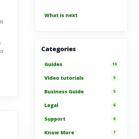
What is next
it
.
Categories
ss
Guides
10
Video tutorials
5
Business Guide
5
Legal
6
Support
6
Know More
7