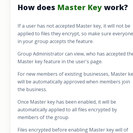
How does
Master Key
work?
If a user has not accepted Master key, it will not be
applied to files they encrypt, so make sure everyon
in your group accepts the feature.
Group Administrator can view, who has accepted th
Master key feature in the user's page.
For new members of existing businesses, Master k
will be automatically approved when members join
the business.
Once Master key has been enabled, it will be
automatically applied to all files encrypted by
members of the group.
Files encrypted before enabling Master key will of