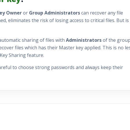
Key Owner
or
Group Administrators
can recover any file
liminates the risk of losing access to critical files. But is 
automatic sharing of files with
Administrators
of the group
cover files which has their Master key applied. This is no le
 Key Sharing feature.
areful to choose strong passwords and always keep their