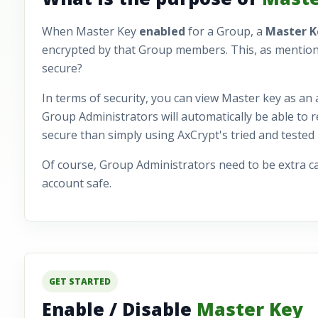
When Master Key
enabled
for a Group, a
Master 
encrypted by that Group members. This, as mentioned, e
secure?
In terms of security, you can view Master key as an 
Group Administrators will automatically be able to re
secure than simply using AxCrypt's tried and tested
Of course, Group Administrators need to be extra c
account safe.
GET STARTED
Enable / Disable
Master Key