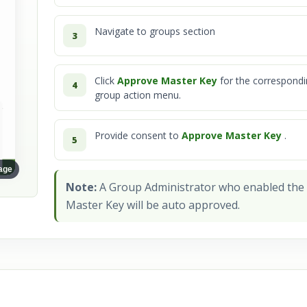
Navigate to groups section
3
Click
Approve Master Key
for the correspond
4
View full image
group action menu.
Provide consent to
Approve Master Key
.
5
mage
Note:
A Group Administrator who enabled the
Master Key will be auto approved.