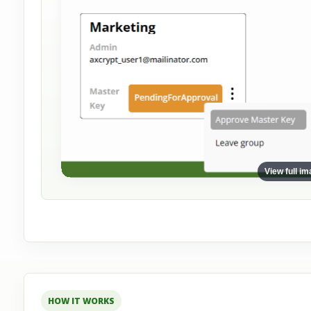
View full i
HOW IT WORKS