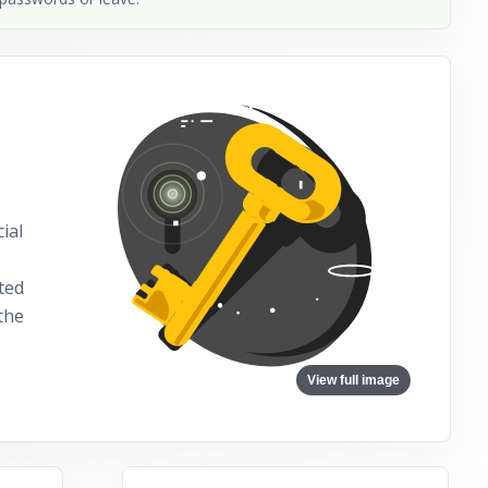
ial
ted
the
View full image