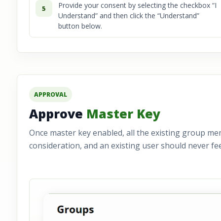
Provide your consent by selecting the checkbox “I
5
Understand” and then click the “Understand”
button below.
APPROVAL
Approve
Master Key
Once master key enabled, all the existing group me
consideration, and an existing user should never fee