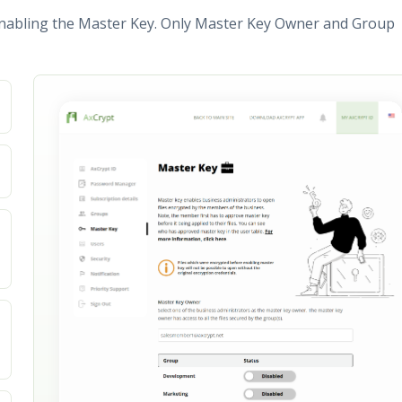
nabling the Master Key. Only Master Key Owner and Group