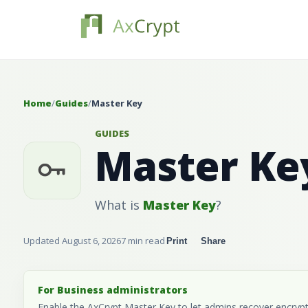
Home
/
Guides
/
Master Key
GUIDES
Master Ke
What is
Master Key
?
Updated August 6, 2026
7 min read
Print
Share
For Business administrators
Enable the AxCrypt Master Key to let admins recover encrypted