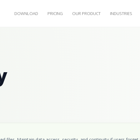
DOWNLOAD
PRICING
OUR PRODUCT
INDUSTRIES
y
 files. Maintain data access, security, and continuity if users forget