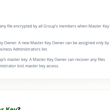
 any file encrypted by all Group’s members when Master Key 
ey Owner. A new Master Key Owner can be assigned only by
iness Administrators list.
p’s master key. A Master Key Owner can recover any files
strator lost master key access.
r Key
?