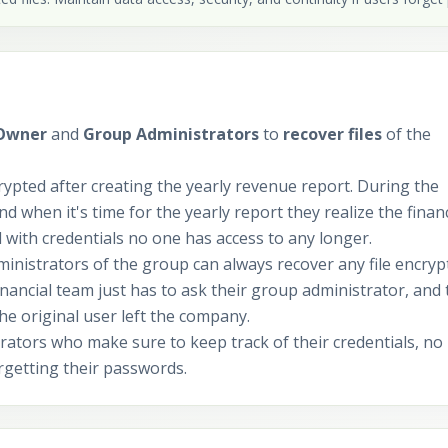
 Owner
and
Group Administrators
to
recover files
of the
ypted after creating the yearly revenue report. During the
nd when it's time for the yearly report they realize the financ
with credentials no one has access to any longer.
ministrators of the group can always recover any file encryp
ancial team just has to ask their group administrator, and 
the original user left the company.
ators who make sure to keep track of their credentials, no
orgetting their passwords.