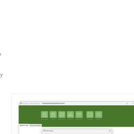
e
e
ey