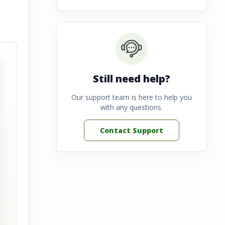
Still need help?
Our support team is here to help you
with any questions.
Contact Support
View full image