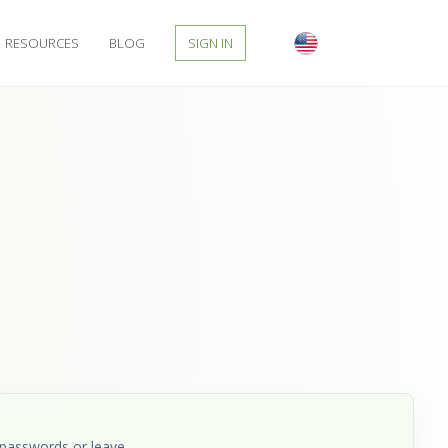
RESOURCES
BLOG
SIGN IN
 passwords or leave.