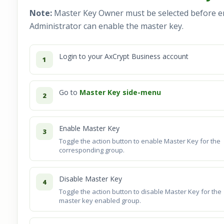
Note:
Master Key Owner must be selected before e
Administrator can enable the master key.
Login to your AxCrypt Business account
1
Go to
Master Key side-menu
2
Enable Master Key
3
Toggle the action button to enable Master Key for the
corresponding group.
Disable Master Key
4
Toggle the action button to disable Master Key for the
master key enabled group.