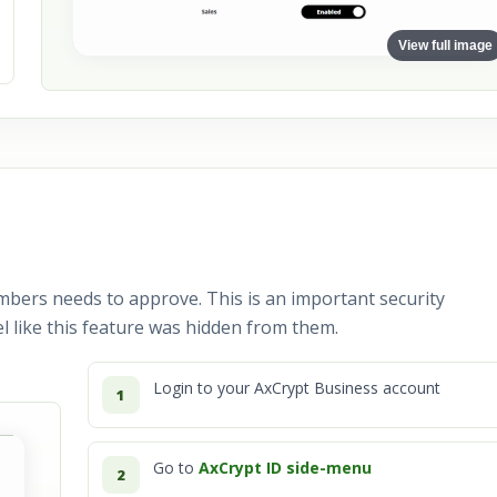
View full image
mbers needs to approve. This is an important security
l like this feature was hidden from them.
Login to your AxCrypt Business account
1
Go to
AxCrypt ID side-menu
2